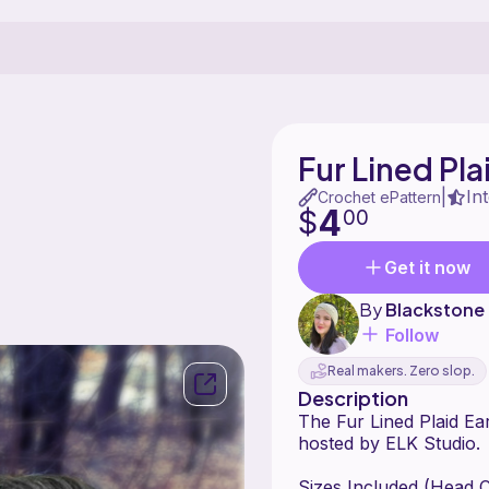
Fur Lined Pl
In
|
Crochet ePattern
4
$
00
Get it now
By
Blackstone
Follow
Real makers. Zero slop.
Description
The Fur Lined Plaid Ea
hosted by ELK Studio.
Sizes Included (Head 