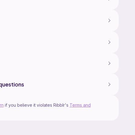
questions
rn
if you believe it violates Ribblr's
Terms and