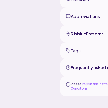
Abbreviations
Ribblr ePatterns
Tags
Frequently asked 
Please
report this patte
Conditions