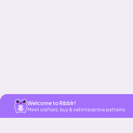
Get app
Welcome to Ribblr!
Meet crafters, buy & sell interactive patterns