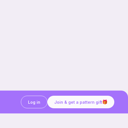
Log in
Join & get a pattern gift