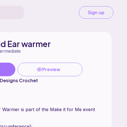
Sign up
aid Ear warmer
termediate
Preview
 Designs Crochet
r Warmer is part of the Make it for Me event
Circumference):