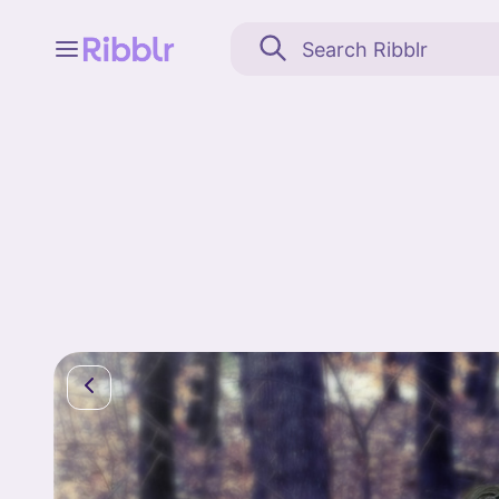
Feed
My stuff
Search
Community