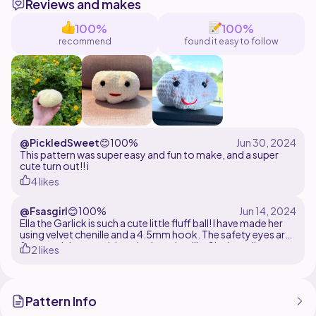
Reviews and makes
credit me. Please don't make reproductions etc of my
pattern without my permission.
100%
100%
recommend
found it easy to follow
If you have any issues, feel free to DM me.
Tester appreciation :
@PickledSweet
😊
100%
This pattern was super easy and fun to make, and a super
cute turn out!! i
4 likes
@Fsasgirl
😊
100%
Ella the Garlick is such a cute little fluff ball! I have made her
using velvet chenille and a 4.5mm hook. The safety eyes are
8mm and the mouth is red velvet chenille. She is easily
2 likes
customisable with different facial features. I just liked her
plain look!
Pattern Info