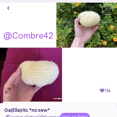
116
Ga(Ella)rlic *no sew*
Crochet ePattern
Beginner
Only on Ribblr