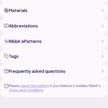
Materials
Abbreviations
Ribblr ePatterns
Tags
Frequently asked questions
Please
report this pattern
if you believe it violates Ribblr's
Terms and Conditions