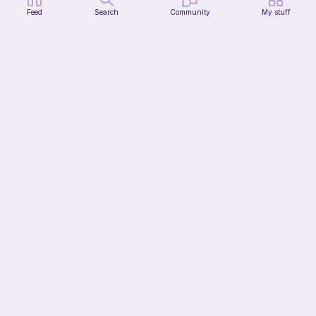
Feed
Search
Community
My stuff
Donut Spider Crochet Pattern
CrochetStudioUSArt
2
$
95
$7.38