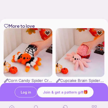
More to love
Corn Candy Spider Crochet Pattern
Cupcake Brain Spider Crochet Pattern
CrochetStudioUSArt
CrochetStudioUSArt
2
2
$
95
$
95
$7.38
$7.38
Log in
Join & get a pattern gift