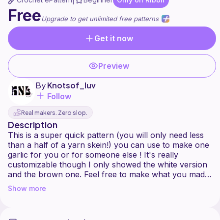
|
Free
Upgrade to get unlimited free patterns
Get it now
Preview
By
Knotsof_luv
Follow
Real makers. Zero slop.
Description
This is a super quick pattern (you will only need less
than a half of a yarn skein!) you can use to make one
garlic for you or for someone else ! It's really
customizable though I only showed the white version
and the brown one. Feel free to make what you made
a journal because I'm super excited to see how yours
Show more
looks like !
You can make finished makes and sell them. Just