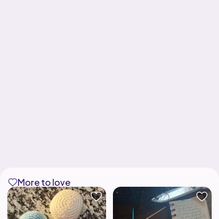
More to love