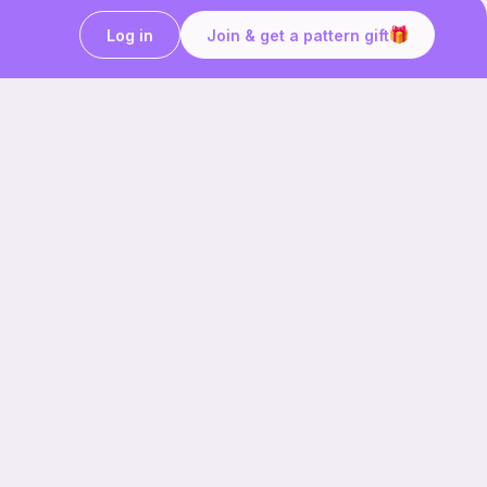
Log in
Join & get a pattern gift