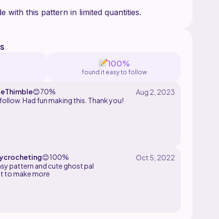
s
100%
found it easy to follow
eThimble
😊
70%
follow. Had fun making this. Thank you!
crocheting
😊
100%
asy pattern and cute ghost pal
it to make more