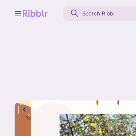
Feed
My stuff
Search
Community