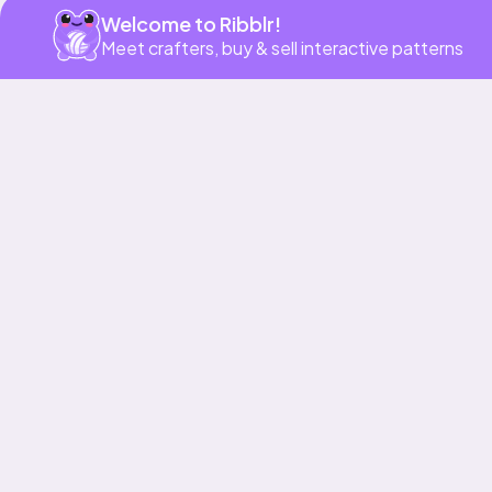
Welcome to Ribblr!
Meet crafters, buy & sell interactive patterns
More to love