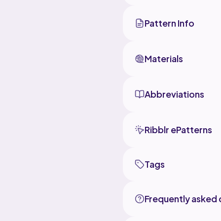
Pattern Info
Materials
Abbreviations
Ribblr ePatterns
Tags
Frequently asked 