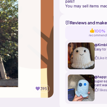
pals!!
Reviews and make
100%
recommend
@Kimbl
Easy to 
Like it
@happy
super e
cant wa
395
1 likes