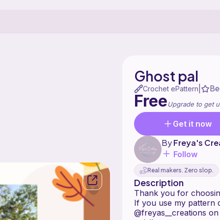
Ghost pal
Be
|
Crochet ePattern
Free
Upgrade to get u
Get it now
By
Freya's Cre
Follow
Real makers. Zero slop.
Description
Thank you for choosing
If you use my pattern d
@freyas__creations on