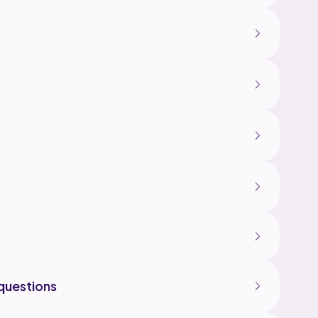
questions