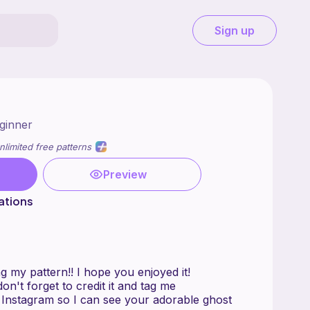
Sign up
ginner
nlimited free patterns
Preview
ations
 my pattern!! I hope you enjoyed it!
on't forget to credit it and tag me
 Instagram so I can see your adorable ghost