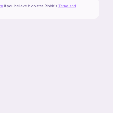
rn
if you believe it violates Ribblr's
Terms and