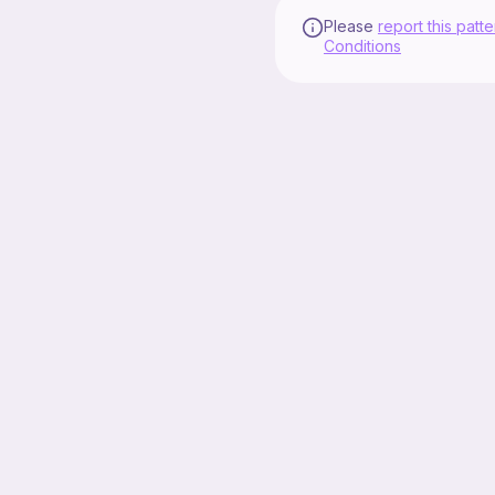
Please
report this patte
Conditions