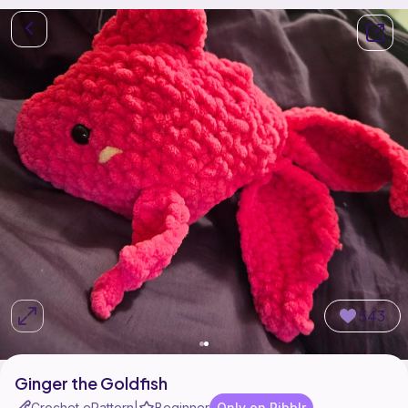
543
Ginger the Goldfish
Crochet ePattern
Beginner
Only on Ribblr