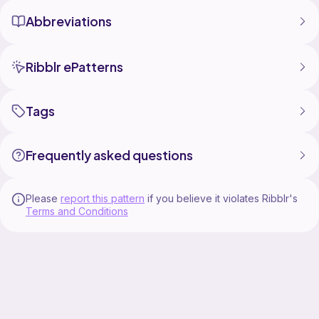
Abbreviations
Ribblr ePatterns
Tags
Frequently asked questions
Please
report this pattern
if you believe it violates Ribblr's
Terms and Conditions