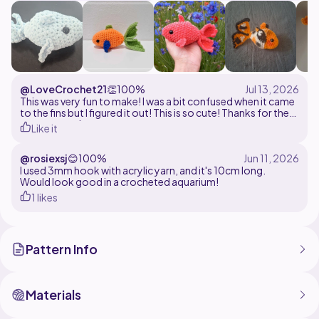
@LoveCrochet21
👏
100%
This was very fun to make! I was a bit confused when it came
to the fins but I figured it out! This is so cute! Thanks for the
cute pattern!
Like it
@rosiexsj
😊
100%
I used 3mm hook with acrylic yarn, and it's 10cm long.
Would look good in a crocheted aquarium!
1 likes
Pattern Info
Materials