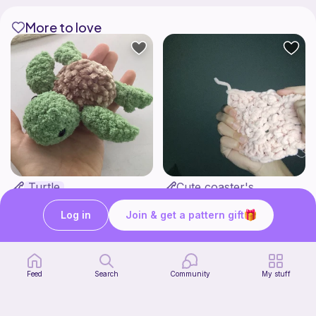
More to love
Turtle
Cute coaster's
Pocket plushies!
Highland Haven Crochet
Free
Free
Log in
Join & get a pattern gift
Feed
Search
Community
My stuff