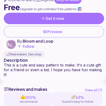
|
Free
Upgrade to get unlimited free patterns
Get it now
Preview
By
Bloom and Loop
Follow
Real makers. Zero slop.
Description
This is a cute and easy pattern to make. It's a cute gift
for a friend or even a kid. I hope you have fun making
Reviews and makes
View all (
7
)
100%
63%
recommend
found it easy to follow