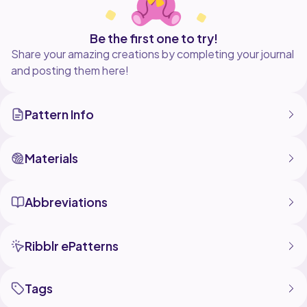
Be the first one to try!
Share your amazing creations by completing your journal
and posting them here!
Pattern Info
Materials
Abbreviations
Ribblr ePatterns
Tags