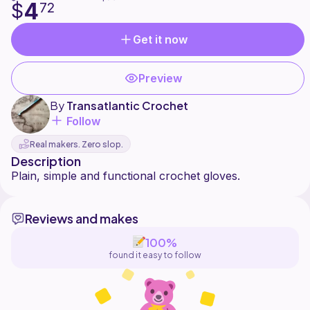
4
$
72
Get it now
Preview
By
Transatlantic Crochet
Follow
Real makers. Zero slop.
Description
Reviews and makes
100%
found it easy to follow