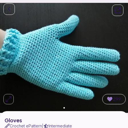
299
Gloves
Crochet ePattern
Intermediate
|