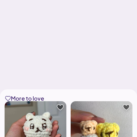
More to love