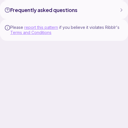
Frequently asked questions
Please
report this pattern
if you believe it violates Ribblr's
Terms and Conditions