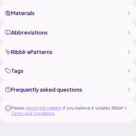
Materials
Abbreviations
Ribblr ePatterns
Tags
Frequently asked questions
Please
report this pattern
if you believe it violates Ribblr's
Terms and Conditions