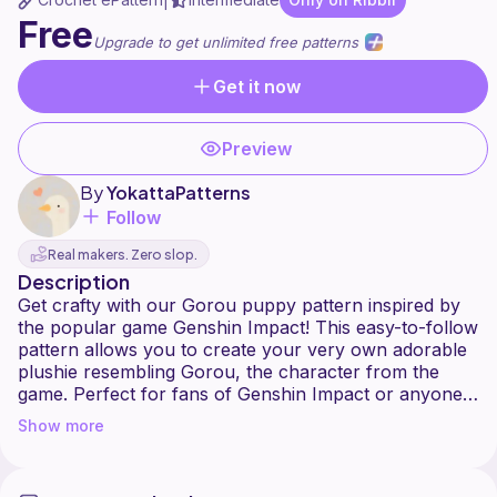
|
Free
Upgrade to get unlimited free patterns
Get it now
Preview
By
YokattaPatterns
Follow
Real makers. Zero slop.
Description
Get crafty with our Gorou puppy pattern inspired by
the popular game Genshin Impact! This easy-to-follow
pattern allows you to create your very own adorable
plushie resembling Gorou, the character from the
game. Perfect for fans of Genshin Impact or anyone
who enjoys sewing cute plush toys. Whether you're a
Show more
seasoned crafter or just starting out, this pattern is
sure to bring joy to your crafting adventures. Get
yours today and add a touch of Genshin Impact