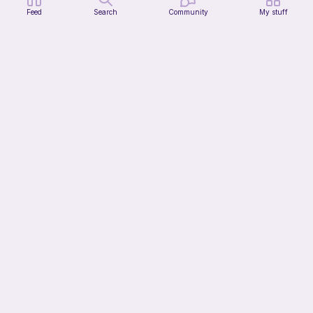
Feed
Search
Community
My stuff
Clown cat
HunniLoops
3
$
44