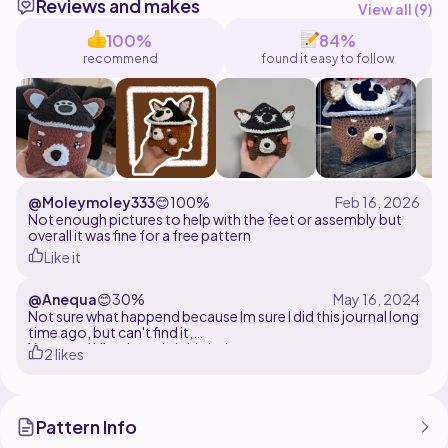
Reviews and makes
View all (
9
)
100%
84%
recommend
found it easy to follow
@Moleymoley333
😊
100%
Not enough pictures to help with the feet or assembly but
overall it was fine for a free pattern
Like it
@Anequa
😊
30%
Not sure what happend because Im sure I did this journal long
time ago, but can't find it,
Yarn used Himalaya dolphin baby
2 likes
5.5 mm hook
Very nice pattern, easy to follow and looks amazing like
every pattern from this artist :)
Pattern Info