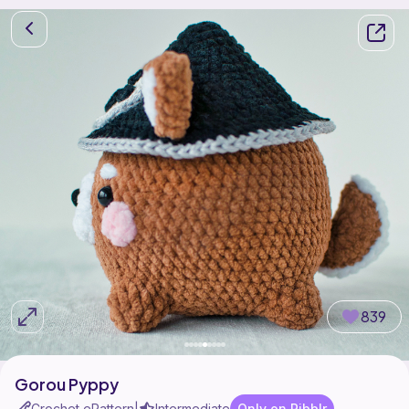
839
Gorou Pyppy
Crochet ePattern
Intermediate
Only on Ribblr