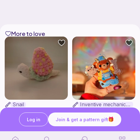
More to love
Snail
Inventive mechanic bear
Clara's unique boutique
HunniLoops
3
$
44
Free
Log in
Join & get a pattern gift