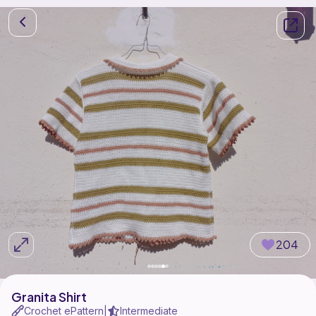
204
Granita Shirt
Crochet ePattern
Intermediate
|