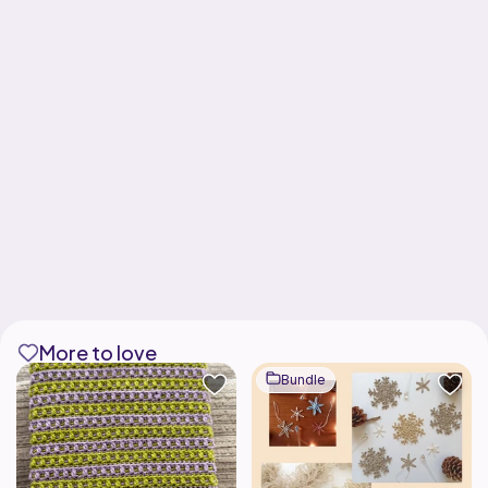
More to love
Bundle