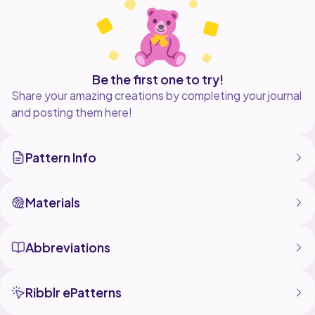
Be the first one to try!
Share your amazing creations by completing your journal
and posting them here!
Pattern Info
Materials
Abbreviations
Ribblr ePatterns