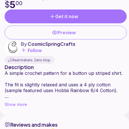
5
$
00
Get it now
Preview
By
CosmicSpringCrafts
Follow
Real makers. Zero slop.
Description
A simple crochet pattern for a button up striped shirt.
The fit is slightly relaxed and uses a 4 ply cotton
(sample featured uses Hobbii Rainbow 8/4 Cotton).
The stitches used are double crochet (UK)/ single
Show more
crochet (US), treble crochet and moss stitch. It is
worked on a 4mm hook.
Reviews and makes