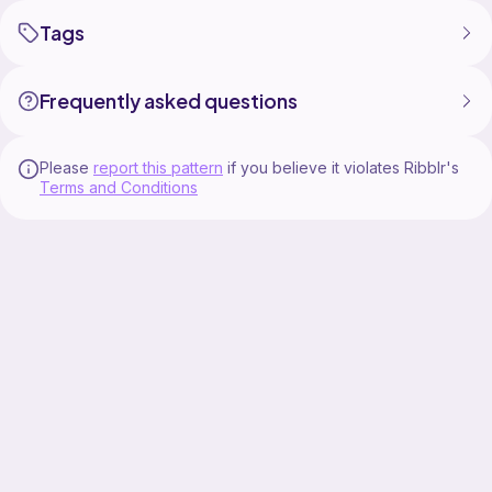
Tags
Frequently asked questions
Please
report this pattern
if you believe it violates Ribblr's
Terms and Conditions