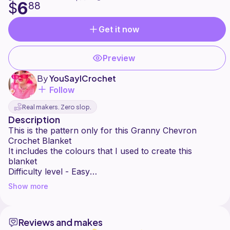
6
$
88
Get it now
Preview
By
YouSayICrochet
Follow
Real makers. Zero slop.
Description
This is the pattern only for this Granny Chevron
Crochet Blanket
It includes the colours that I used to create this
blanket
Difficulty level - Easy
Size - Baby blanket . Easy to customise to the size
Show more
you want it.
Crochet stitches used - Treble Crochet
Crochet Hook Size - 4mm
Reviews and makes
No refund