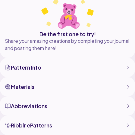
Please share your photos on social media onto my
page
Enjoy making it
Facebook - @YouSayICrochet1
Be the first one to try!
Share your amazing creations by completing your journal
and posting them here!
Pattern Info
Materials
Abbreviations
Ribblr ePatterns