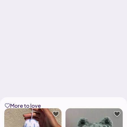
More to love