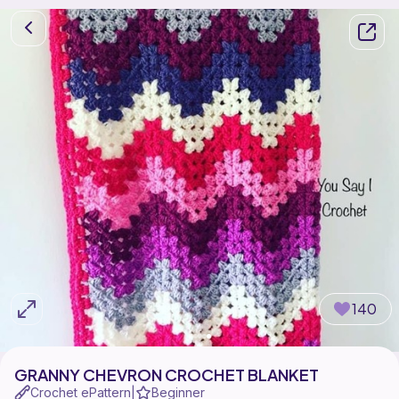
140
GRANNY CHEVRON CROCHET BLANKET
Crochet ePattern
Beginner
|