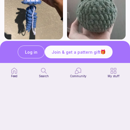
Jellyfish
Squishy frog
OMMIE'S YARN BAKERY
Knots&Cozy
Log in
Join & get a pattern gift
Free
Free
Bundle
Feed
Search
Community
My stuff
Sunflower Bouquet EASY