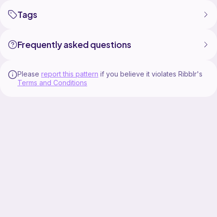
Tags
Frequently asked questions
Please
report this pattern
if you believe it violates Ribblr's
Terms and Conditions