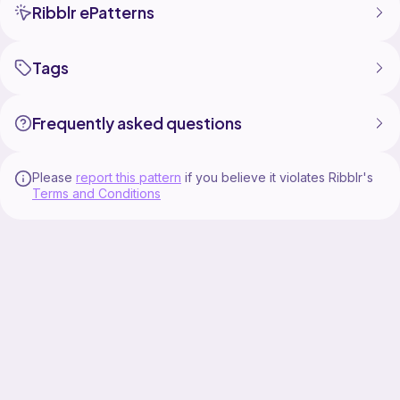
Ribblr ePatterns
Tags
Frequently asked questions
Please
report this pattern
if you believe it violates Ribblr's
Terms and Conditions