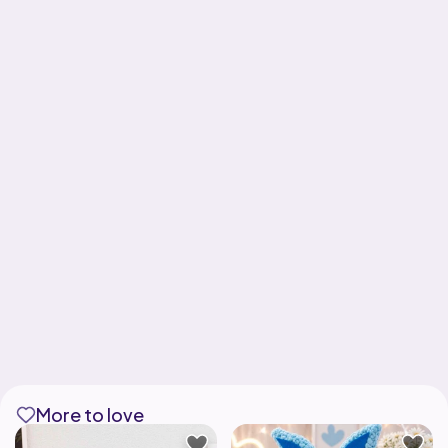
More to love