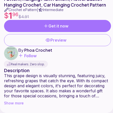
Hanging Crochet, Car Hanging Crochet Pattern
Crochet ePattern
Intermediate
|
1
$
96
$4.91
Get it now
Preview
By
Phoa Crochet
Follow
Real makers. Zero slop.
Description
This grape design is visually stunning, featuring juicy,
refreshing grapes that catch the eye. With its compact
design and elegant colors, it's perfect for decorating
your favorite spaces. It also makes a wonderful gift
for those special occasions, bringing a touch of
Show more