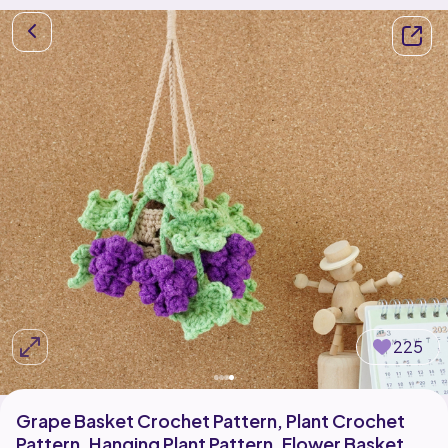
225
Grape Basket Crochet Pattern, Plant Crochet
Pattern, Hanging Plant Pattern, Flower Basket