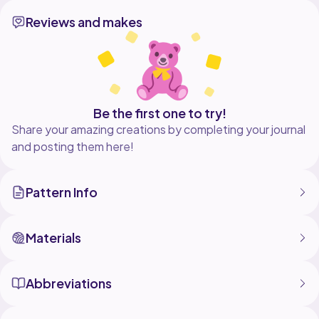
Reviews and makes
Be the first one to try!
Share your amazing creations by completing your journal
and posting them here!
Pattern Info
Materials
Abbreviations