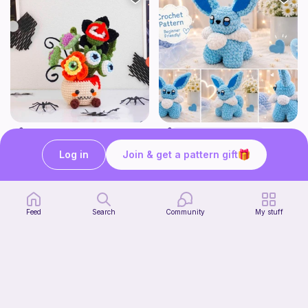
Creepy Monster Flower Pot Crochet Pattern
Cute Glacial Fox
CrochetbyBT
Fern & Ochre
Log in
Join & get a pattern gift
5
2
$
00
$
15
$5.37
38h
Feed
Search
Community
My stuff