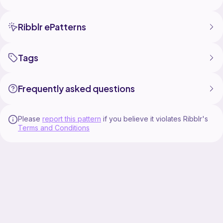
Ribblr ePatterns
Tags
Frequently asked questions
Please
report this pattern
if you believe it violates Ribblr's
Terms and Conditions