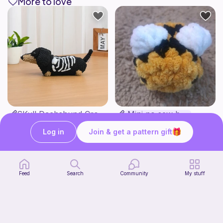
More to love
SKull Dachshund Crochet Pattern Low Sew Amigurumi Puppy with Skull Sweather Halloween Sausage Dog Spooky Deco
Mini no sew bee
Theloopstorycrochet
Yarnlilycrochet
4
$
40
Free
Log in
Join & get a pattern gift
$5.50
Feed
Search
Community
My stuff