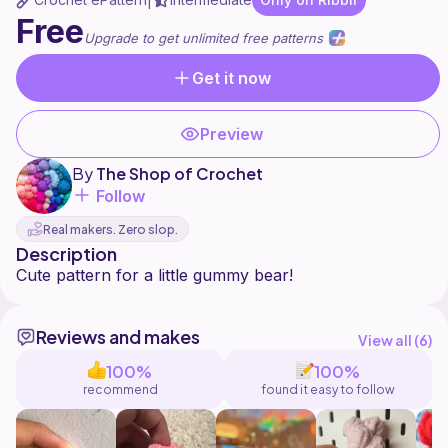
|
Free
Upgrade to get unlimited free patterns
Get it now
Preview
By
The Shop of Crochet
Follow
Real makers. Zero slop.
Description
Reviews and makes
View all (
6
)
100%
100%
recommend
found it easy to follow