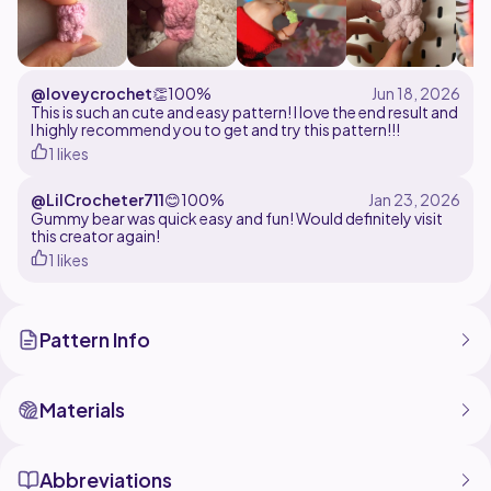
@loveycrochet
👏
100%
This is such an cute and easy pattern! I love the end result and
I highly recommend you to get and try this pattern!!!
1 likes
@LilCrocheter711
😊
100%
Gummy bear was quick easy and fun! Would definitely visit
this creator again!
1 likes
Pattern Info
Materials
Abbreviations