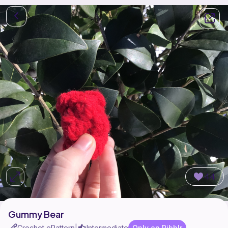
44
Gummy Bear
Crochet ePattern
Intermediate
Only on Ribblr