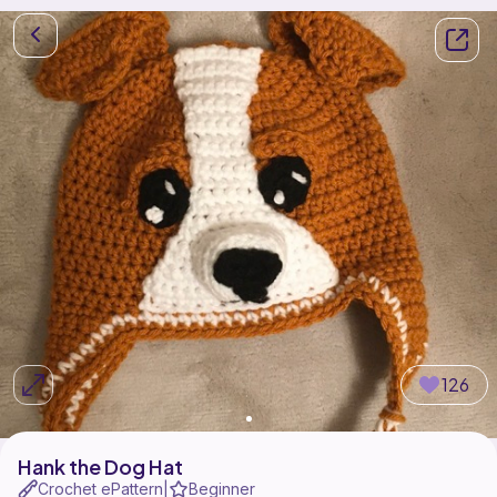
126
Hank the Dog Hat
Crochet ePattern
Beginner
|