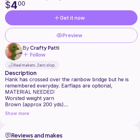
4
$
00
Get it now
Preview
By
Crafty Patti
Follow
Real makers. Zero slop.
Description
Hank has crossed over the rainbow bridge but he is
remembered everyday. Earflaps are optional,
MATERIAL NEEDED:
Worsted weight yarn
Brown (approx 200 yds)
White (approx 20 yds)
Show more
Black (small amt)
6mm, 5mm, 4mm, 3.5mm hooks depending on size
Scissors
Reviews and makes
Stitch Markers