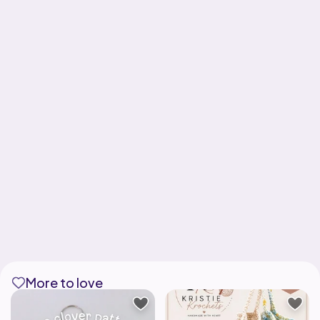
More to love