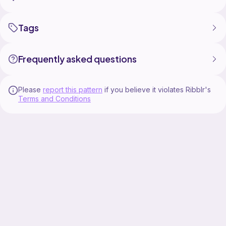
Tags
Frequently asked questions
Please
report this pattern
if you believe it violates Ribblr's
Terms and Conditions