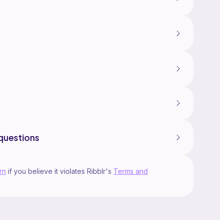
questions
rn
if you believe it violates Ribblr's
Terms and