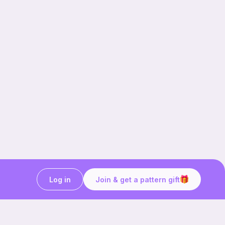
Log in
Join & get a pattern gift