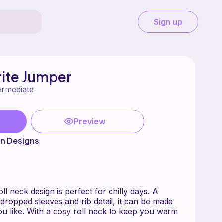
Sign up
rite Jumper
ermediate
Preview
on Designs
ll neck design is perfect for chilly days. A
dropped sleeves and rib detail, it can be made
you like. With a cosy roll neck to keep you warm