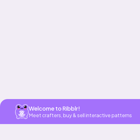
Get app
Welcome to Ribblr!
Meet crafters, buy & sell interactive patterns