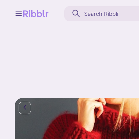
Feed
My stuff
Search
Community