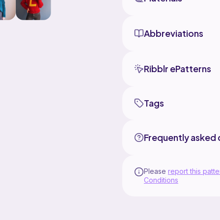
Abbreviations
Ribblr ePatterns
Tags
Frequently asked 
Please
report this patte
Conditions