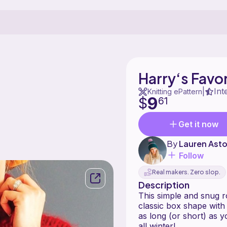
Harry‘s Favo
Int
|
Knitting ePattern
9
$
61
Get it now
By
Lauren Ast
Follow
Real makers. Zero slop.
Description
This simple and snug ro
classic box shape with 
as long (or short) as 
all winter!