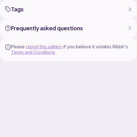
Tags
Frequently asked questions
Please
report this pattern
if you believe it violates Ribblr's
Terms and Conditions