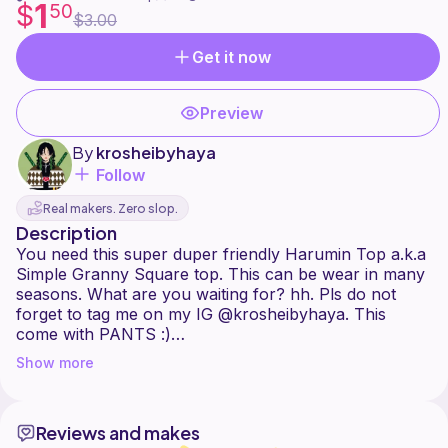
1
$
50
$3.00
Get it now
Preview
By
krosheibyhaya
Follow
Real makers. Zero slop.
Description
You need this super duper friendly Harumin Top a.k.a
Simple Granny Square top. This can be wear in many
seasons. What are you waiting for? hh. Pls do not
forget to tag me on my IG @krosheibyhaya. This
come with PANTS :)
Show more
This pattern includes pictures and written instruction
to better understand the whole project. It can be
easily made shorter, longer, and tighter. The
Reviews and makes
instruction are written in XS-L sizes option. Any yarn