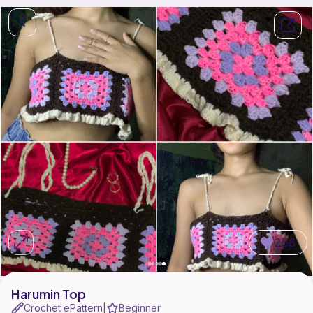
258
Harumin Top
Crochet ePattern
Beginner
|