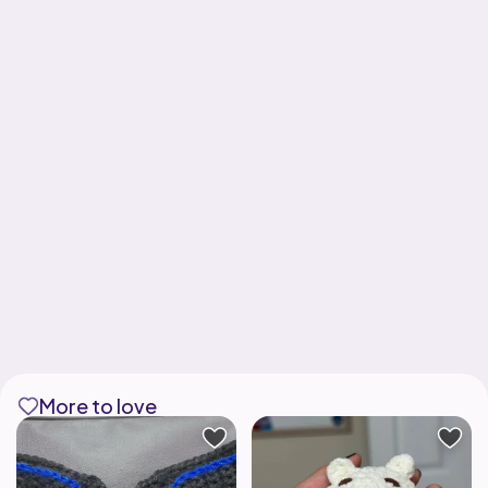
More to love