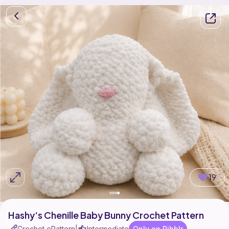
19
Hashy‘s Chenille Baby Bunny Crochet Pattern
Crochet ePattern
Intermediate
Only on Ribblr