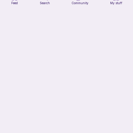
Feed
Search
Community
My stuff
Lil Froggy (No-Sew)
FurryFriends&Loops Co
Free