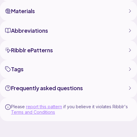
Materials
Abbreviations
Ribblr ePatterns
Tags
Frequently asked questions
Please
report this pattern
if you believe it violates Ribblr's
Terms and Conditions