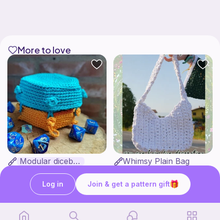
More to love
Modular dicebox
Whimsy Plain Bag
Kingfisher Studios
what ele makes
5
6
$
89
$
00
Log in
Join & get a pattern gift