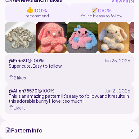
silhouette that's perfect for gifts, nurseries, or your
View all (
5
)
handmade collection.
100%
100%
recommend
found it easy to follow
Designed using super bulky chenille yarn and a 7mm
hook, this pattern works up quickly and creates a soft,
huggable plush with plenty of charm without the need
for safety eyes.
Pattern Includes:
Round-by-round written instructions
@Errie81
😊
100%
Assembly instructions
Super cute. Easy to follow.
2 likes
@Allen75570
😊
100%
This is an amazing pattern! It's easy to follow, and it results in
this adorable bunny! I love it so much!
Like it
Pattern Info