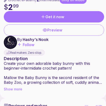
|
2
$
99
Get it now
Preview
By
Hashy's Nook
Follow
Real makers. Zero slop.
Description
Create your own adorable baby bunny with this
beginner-intermidiate crochet pattern!
Mallow the Baby Bunny is the second resident of the
Baby Zoo, a growing collection of soft, cuddly animal
friends designed for makers of all skill levels.
Show more
With long floppy ears, a tiny boopable nose, and a
fluffy bunny tail, Mallow has a sweet baby-bunny
Reviews and makes