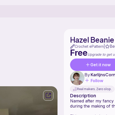
Hazel Beanie
Be
|
Crochet ePattern
Free
Upgrade to get u
Get it now
By
KarlijnsCor
Follow
Real makers. Zero slop.
Description
Named after my fancy r
during the making of th