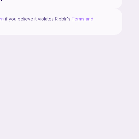
rn
if you believe it violates Ribblr's
Terms and