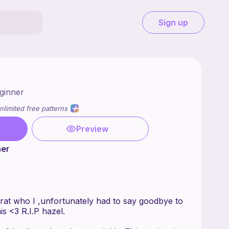
Sign up
ginner
nlimited free patterns
Preview
ner
at who I ,unfortunately had to say goodbye to
is <3 R.I.P hazel.