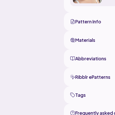
Pattern Info
Materials
Abbreviations
Ribblr ePatterns
Tags
Frequently asked 