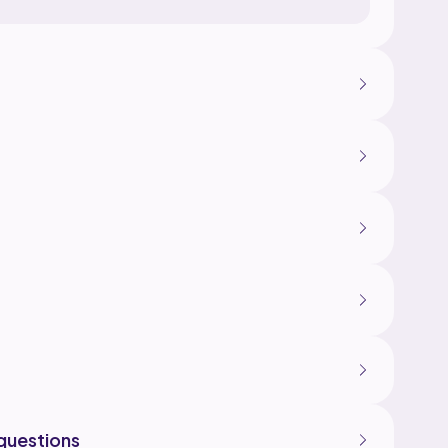
questions