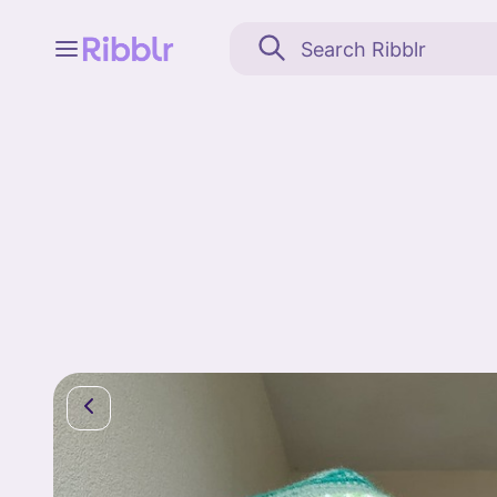
Feed
My stuff
Search
Community