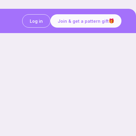
Log in
Join & get a pattern gift