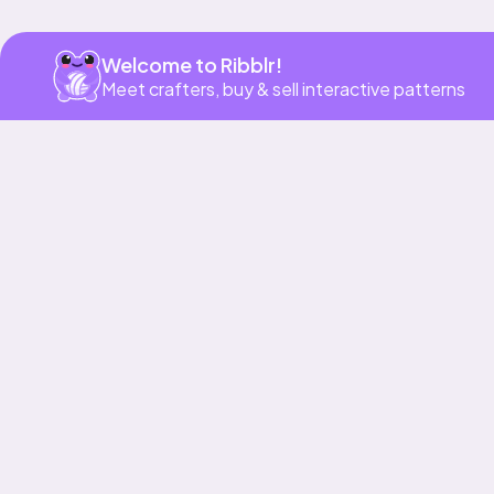
Welcome to Ribblr!
Meet crafters, buy & sell interactive patterns
More to love