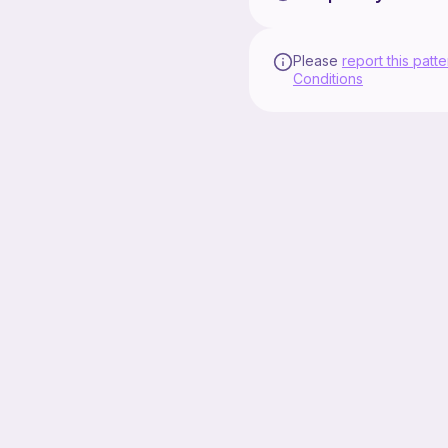
Please
report this patte
Conditions