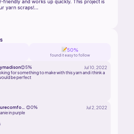
r-friendly and works up quickly. This project is
our yarn scraps!
 measure to ensure the best fit for everyone.
e using your own measurements throughout the
 following any specific stitch or row counts.
s
und 100-300 grams of yarn depending on which
50%
sing medium weight yarn.
found it easy to follow
rminology and is written from bottom to top.
eymadison
😊
5%
king for something to make with this yarn and i think a
would be perfect
urecomfort
😊
0%
anie in purple
s