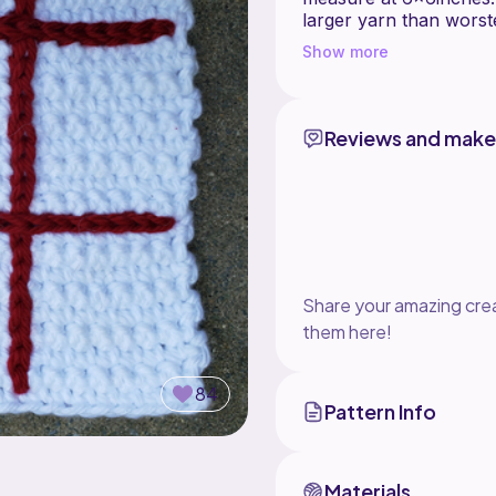
larger yarn than worst
Show more
The pattern includes in
-Board
-2 types of game piece
-Optional travel bag
Reviews and make
This is a crochet patt
instructions on surface
questions. Designed by
testing and tester phot
Share your amazing crea
them here!
84
Pattern Info
Materials