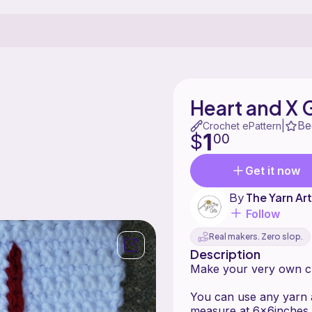
Heart and X
Be
|
Crochet ePattern
1
$
00
Get it now
By
The Yarn Ar
Follow
Real makers. Zero slop.
Description
Make your very own cr
You can use any yarn 
measure at 6x6inches.