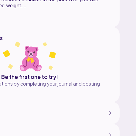
ed weight.
structions for:
s
s
ern ONLY. The pattern does not include
 crochet, but I am happy to assist with any
 The Yarn Arts. This pattern went through
os are seen in the pattern (a PDF if included as
Be the first one to try!
tions by completing your journal and posting