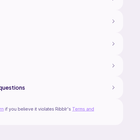
questions
rn
if you believe it violates Ribblr's
Terms and