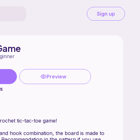
Sign up
 Game
ginner
Preview
ts
ochet tic-tac-toe game!
and hook combination, the board is made to
 Recommendation in the pattern if you use