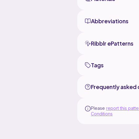
Abbreviations
Ribblr ePatterns
Tags
Frequently asked 
Please
report this patte
Conditions