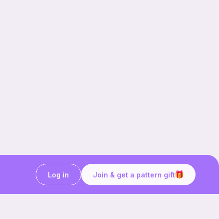
Log in
Join & get a pattern gift