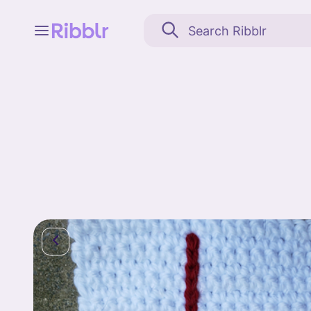
Feed
My stuff
Search
Community