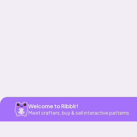
Get app
Welcome to Ribblr!
Meet crafters, buy & sell interactive patterns