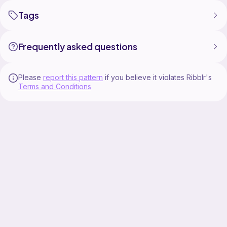
Tags
Frequently asked questions
Please
report this pattern
if you believe it violates Ribblr's
Terms and Conditions