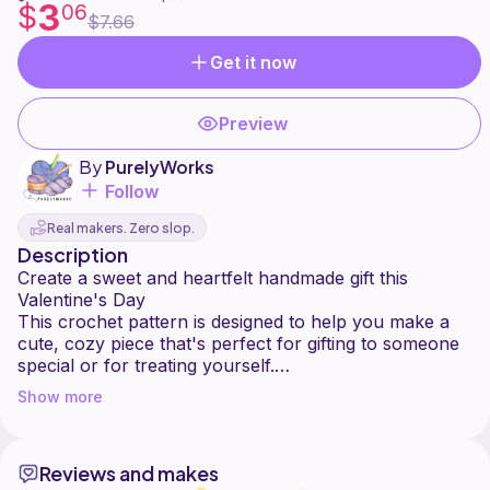
3
$
06
$7.66
Get it now
Preview
By
PurelyWorks
Follow
Real makers. Zero slop.
Description
Create a sweet and heartfelt handmade gift this
Valentine's Day
This crochet pattern is designed to help you make a
cute, cozy piece that's perfect for gifting to someone
special or for treating yourself.
With clear, step-by-step instructions, this pattern is
Show more
suitable for confident beginners and up. Whether
you're making it in classic Valentine colors or your
own custom palette, the final result is charming, soft,
Reviews and makes