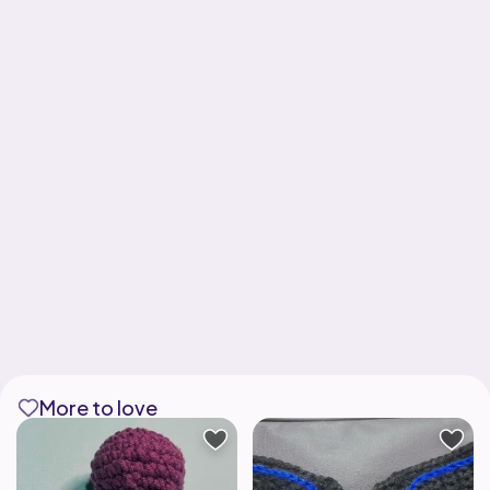
More to love