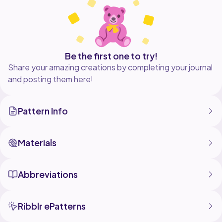
Be the first one to try!
Share your amazing creations by completing your journal
and posting them here!
Pattern Info
Materials
Abbreviations
Ribblr ePatterns