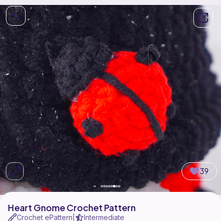
39
Heart Gnome Crochet Pattern
Crochet ePattern
Intermediate
|