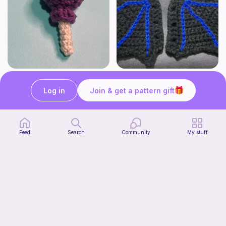
Lollipop
BAT OR DRAGON SHOE WINGS
Sooma Food Charms
Nyxies Nick Nax
Log in
Join & get a pattern gift
1
$
00
Free
Feed
Search
Community
My stuff
Chiikawa Crochet Pattern