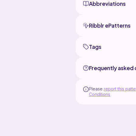
Abbreviations
Ribblr ePatterns
Tags
Frequently asked 
Please
report this patte
Conditions