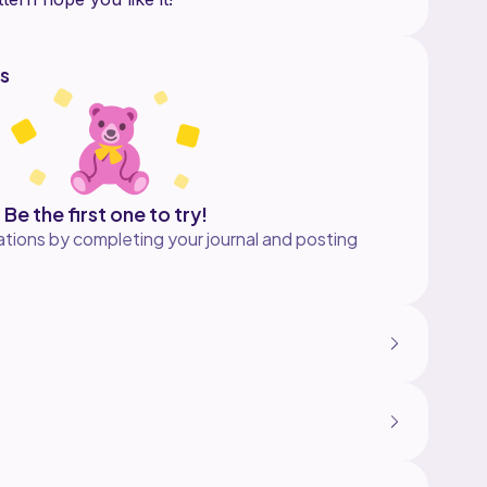
s
Be the first one to try!
tions by completing your journal and posting