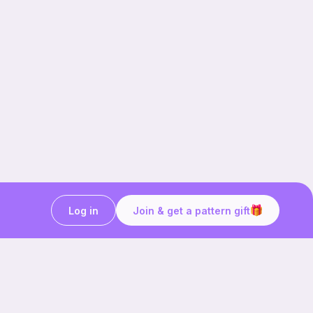
Log in
Join & get a pattern gift