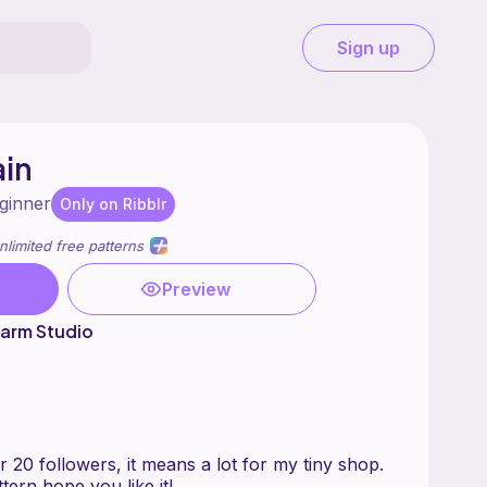
Sign up
ain
ginner
Only on Ribblr
nlimited free patterns
Preview
arm Studio
20 followers, it means a lot for my tiny shop.