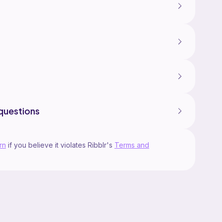
questions
rn
if you believe it violates Ribblr's
Terms and