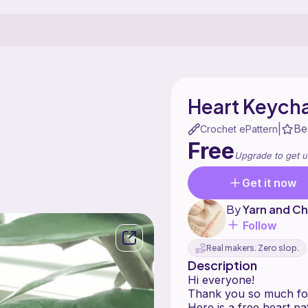
Heart Keych
Be
|
Crochet ePattern
Free
Upgrade to get u
Get it now
By
Yarn and Ch
Follow
Real makers. Zero slop.
Description
Hi everyone!
Thank you so much for 