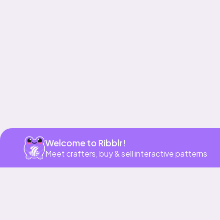
Get app
Welcome to Ribblr!
Meet crafters, buy & sell interactive patterns