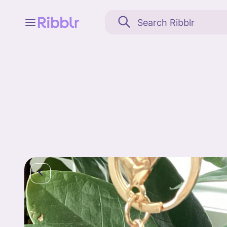
Feed
My stuff
Search
Community