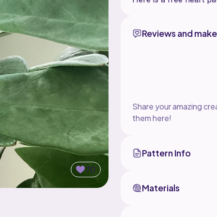
Reviews and make
Share your amazing crea
them here!
Pattern Info
70
Materials