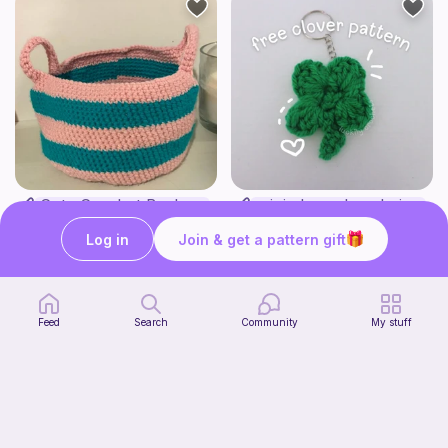
Cute Crochet Basket :)
mini clover keychain applique crochet pattern | free
SillyWilly’s
luckily crochets
Log in
Join & get a pattern gift
Free
Free
Feed
Search
Community
My stuff