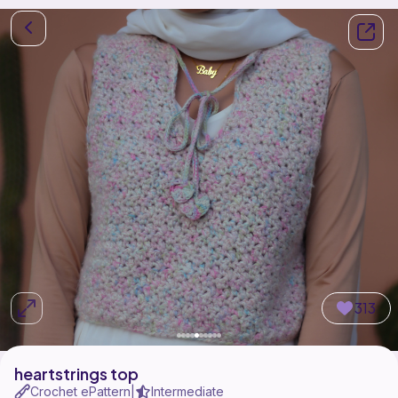
313
heartstrings top
Crochet ePattern
Intermediate
|