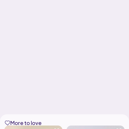
More to love