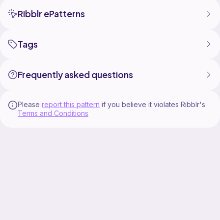
Ribblr ePatterns
Tags
Frequently asked questions
Please
report this pattern
if you believe it violates Ribblr's
Terms and Conditions