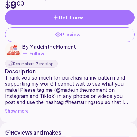
9
$
00
Get it now
Preview
By
MadeintheMoment
Follow
Real makers. Zero slop.
Description
Thank you so much for purchasing my pattern and
supporting my work! I cannot wait to see what you
make! Please tag me (@made.in.the.moment on
Instagram and Tiktok) in any photos or videos you
post and use the hashtag #heartstringstop so that I
can find your posts easily.
Show more
This top is constructed by making two panels from the
bottom up using the lemon peel stitch, adding the
Reviews and makes
heart ties, and then sewing the panels together. It can