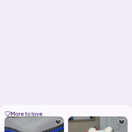
More to love