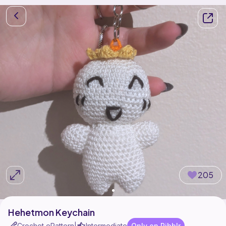
205
Hehetmon Keychain
Crochet ePattern
Intermediate
Only on Ribblr