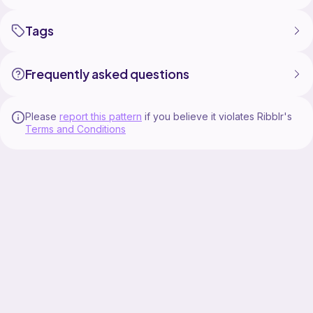
Tags
Frequently asked questions
Please
report this pattern
if you believe it violates Ribblr's
Terms and Conditions