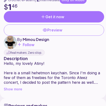
|
1
$
46
Get it now
Preview
By
Mimou Design
Follow
Real makers. Zero slop.
Description
Hello, my lovely Atiny!
Here is a small hehetmon keychain. Since I'm doing a
few of them as freebies for the Toronto Ateez
concert, I decided to post the pattern here as well.
You could probably make a larger version by using
Show more
thicker yarn or try different facial expressions if you'd
like. I haven't sent it to anyone for testing, so please
let me know if there's anything you don't understand
Reviews and makes