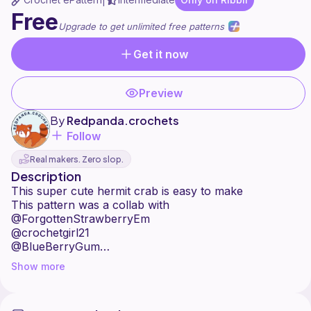
|
Free
Upgrade to get unlimited free patterns
Get it now
Preview
By
Redpanda.crochets
Follow
Real makers. Zero slop.
Description
This super cute hermit crab is easy to make
This pattern was a collab with
@ForgottenStrawberryEm
@crochetgirl21
@BlueBerryGum
@AdolosFlow
Show more
@Abigation
@Skzandcrochet
@RainbowPenguin2