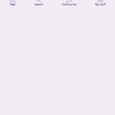
Feed
Search
Community
My stuff
Citrus Dainty Bag
HooksnButtons
10
$
99
13h