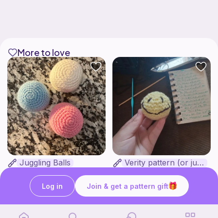
More to love
Juggling Balls
Verity pattern (or just a ball)
Froggyfrogness333
Ghost and Stitch
Free
Free
Log in
Join & get a pattern gift