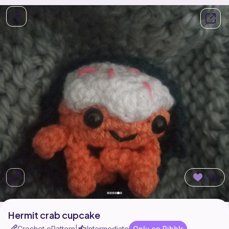
291
Hermit crab cupcake
Crochet ePattern
Intermediate
Only on Ribblr