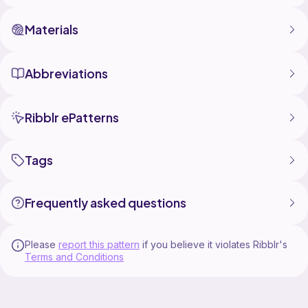
Materials
Abbreviations
Ribblr ePatterns
Tags
Frequently asked questions
Please
report this pattern
if you believe it violates Ribblr's
Terms and Conditions