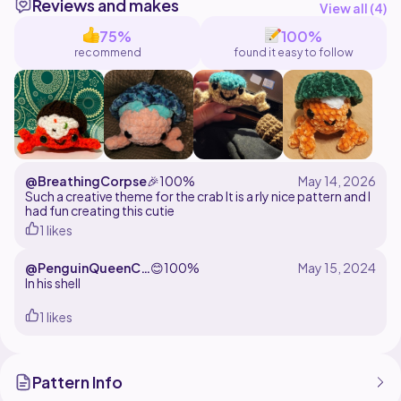
Reviews and makes
@littlemisswonderful
View all (
4
)
75%
100%
recommend
found it easy to follow
@BreathingCorpse
🎉
100%
Such a creative theme for the crab It is a rly nice pattern and I
had fun creating this cutie
1 likes
@PenguinQueenCr
😊
100%
ochet
In his shell
1 likes
Pattern Info