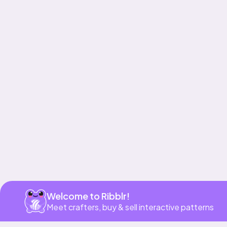
Get app
Welcome to Ribblr!
Meet crafters, buy & sell interactive patterns