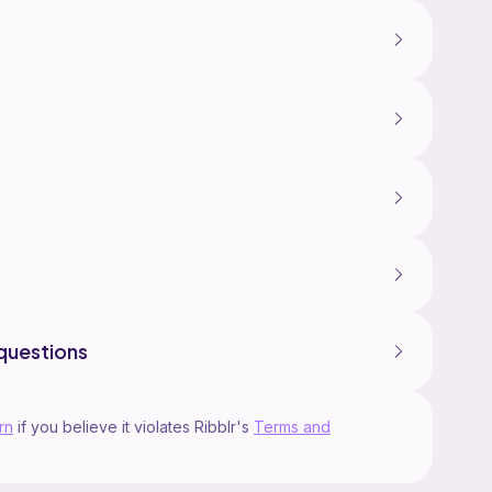
questions
rn
if you believe it violates Ribblr's
Terms and