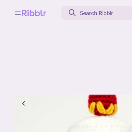
Feed
My stuff
Search
Community