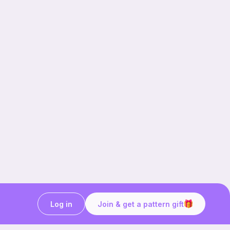
Log in
Join & get a pattern gift