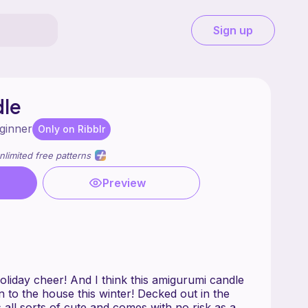
Sign up
dle
ginner
Only on Ribblr
nlimited free patterns
Preview
holiday cheer! And I think this amigurumi candle
 to the house this winter! Decked out in the
is all sorts of cute and comes with no risk as a