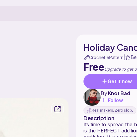
Holiday Can
Be
|
Crochet ePattern
Free
Upgrade to get u
Get it now
By
Knot Bad
Follow
Real makers. Zero slop.
Description
Its time to spread the 
is the PERFECT addition
mistletoe, this project 