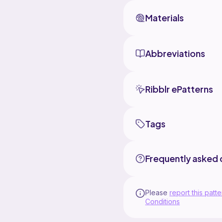
Materials
Abbreviations
Ribblr ePatterns
Tags
Frequently asked 
Please
report this patte
Conditions