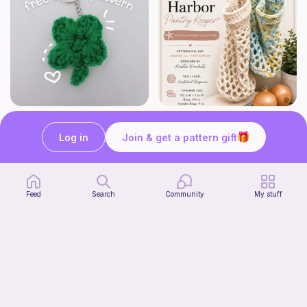
mini clover keychain applique crochet pattern | free
Harbor Pantry Keeper
luckily crochets
Kristie Krochets
Log in
Join & get a pattern gift
5
$
00
Free
Feed
Search
Community
My stuff