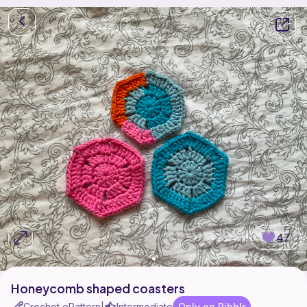
47
Honeycomb shaped coasters
Crochet ePattern
Intermediate
Only on Ribblr