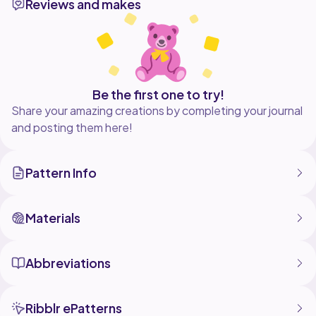
Reviews and makes
Be the first one to try!
Share your amazing creations by completing your journal
and posting them here!
Pattern Info
Materials
Abbreviations
Ribblr ePatterns