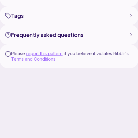
Tags
Frequently asked questions
Please
report this pattern
if you believe it violates Ribblr's
Terms and Conditions