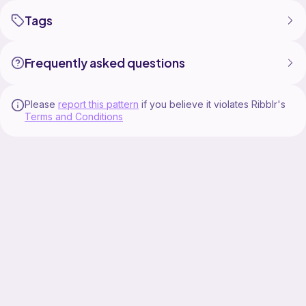
Tags
Frequently asked questions
Please
report this pattern
if you believe it violates Ribblr's
Terms and Conditions