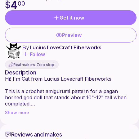
4
$
00
Get it now
Preview
By
Lucius LoveCraft Fiberworks
Follow
Real makers. Zero slop.
Description
Hi! I'm Cat from Lucius Lovecraft Fiberworks.
This is a crochet amigurumi pattern for a pagan
horned god doll that stands about 10"-12" tall when
completed.
Show more
Using different weight yarn or different size hooks will
result in a smaller or larger doll. This is a very low sew
pattern as it's made with only 2 pieces (doll and
Reviews and makes
antlers) However, there is an optional crown that can