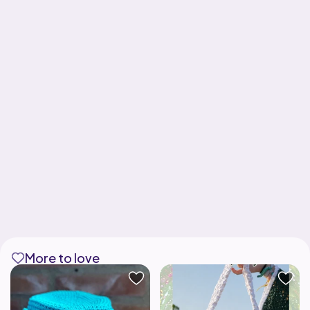
More to love