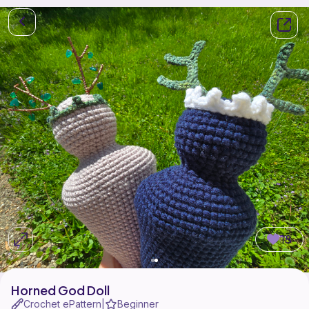
18
Horned God Doll
Crochet ePattern
Beginner
|