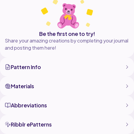
be added as well.
I truly hope you love this pattern and if you have any
questions please reach out at either
luciuslovecraftfiberworks@gmail.com or on Instagram
@luciuslovecraft.
Be the first one to try!
Share your amazing creations by completing your journal
and posting them here!
Pattern Info
Materials
Abbreviations
Ribblr ePatterns