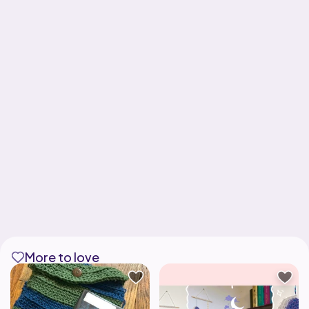
More to love