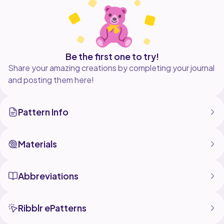
Be the first one to try!
Share your amazing creations by completing your journal
and posting them here!
Pattern Info
Materials
Abbreviations
Ribblr ePatterns