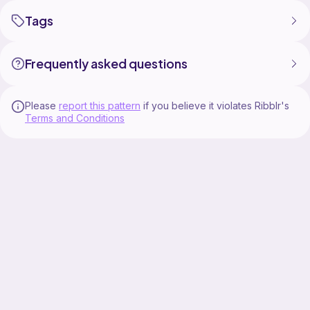
Tags
Frequently asked questions
Please
report this pattern
if you believe it violates Ribblr's
Terms and Conditions