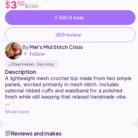
3
$
50
$7.00
Get it now
Preview
By
Mel's Mid Stitch Crisis
Follow
Real makers. Zero slop.
Description
A lightweight mesh crochet top made from two simple
panels, worked primarily in mesh stitch. Includes
optional ribbed cuffs and waistband for a polished
finish while still keeping that relaxed handmade vibe.
Hook & Tension Notes: I am a tight crocheter, so a 5.0
Show more
mm hook worked well for me.
Crochet loose? Try sizing down your hook.
Reviews and makes
Crochet tight? Try sizing up your hook.