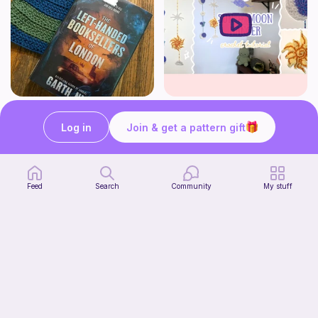
Striped book sleeve
How to crochet a witchy sun + moon ornament | diy scrap yarn project for beginners | thisfairymade
Crochetlilyqwc
thisfairymade
Log in
Join & get a pattern gift
Free
Free
Feed
Search
Community
My stuff
Cleo Top