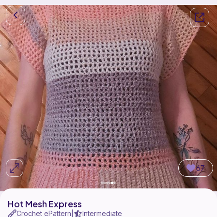
67
Hot Mesh Express
Crochet ePattern
Intermediate
|