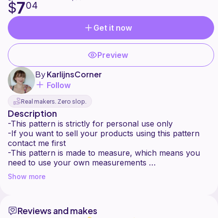
7
$
04
Get it now
Preview
By
KarlijnsCorner
Follow
Real makers. Zero slop.
Description
-This pattern is strictly for personal use only
-If you want to sell your products using this pattern
contact me first
-This pattern is made to measure, which means you
need to use your own measurements
-This pattern is suitable for intermediate beginners
Show more
-This pattern is made from two panels that are
worked from bottom to top.
-This pattern includes instructions for the basic
Reviews and makes
stitches used.