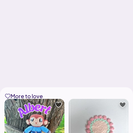
More to love