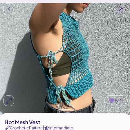
510
Hot Mesh Vest
Crochet ePattern
Intermediate
|