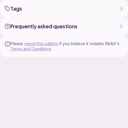
Tags
Frequently asked questions
Please
report this pattern
if you believe it violates Ribblr's
Terms and Conditions