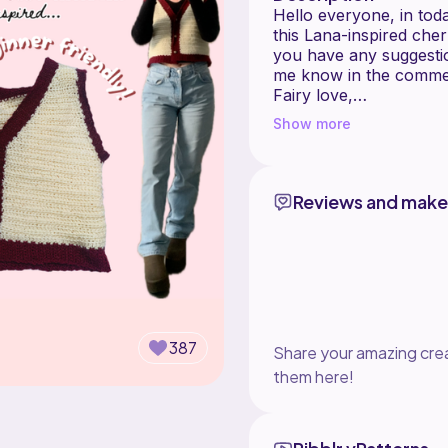
Hello everyone, in tod
this Lana-inspired cher
you have any suggestio
me know in the comme
Fairy love,
Sophie
Show more
If you'd like to suppor
- Become a channel m
https://www.youtube.c
Reviews and make
- 'Thanks!' a video
All other links:
https://linktr.ee/thisfa
I sell all the products
linked below!
387
Share your amazing crea
TOPICS IN THIS VID
them here!
• Half double crochet
• Crocheting in the ba
• Half double crochet