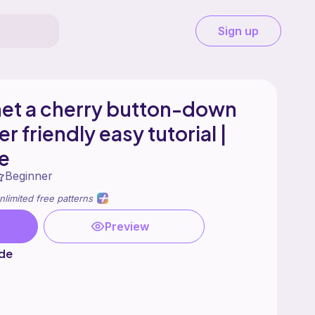
Sign up
het a cherry button-down
r friendly easy tutorial |
e
Beginner
nlimited free patterns
Preview
ade