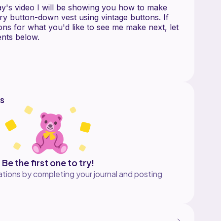
ay's video I will be showing you how to make
ry button-down vest using vintage buttons. If
ns for what you'd like to see me make next, let
nts below.
t the channel:
ember:
om/@thisfairymade/join
s
irymade
 I make in my videos on my Etsy shop which is
Be the first one to try!
tions by completing your journal and posting
EO
 decrease
ck loop