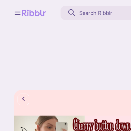
Feed
My stuff
Search
Community