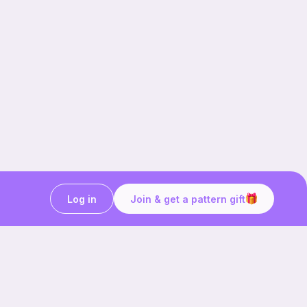
Log in
Join & get a pattern gift
rochetprojectidea #crochetcherry
itting #crochettutorial #crochetpattern