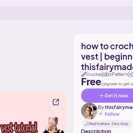
how to croc
vest | beginne
thisfairymad
vPattern
|
|
Crochet
Free
Upgrade to get u
Get it now
By
thisfairym
Follow
Real makers. Zero slop.
Description