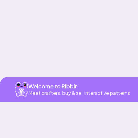
Get app
Welcome to Ribblr!
Meet crafters, buy & sell interactive patterns