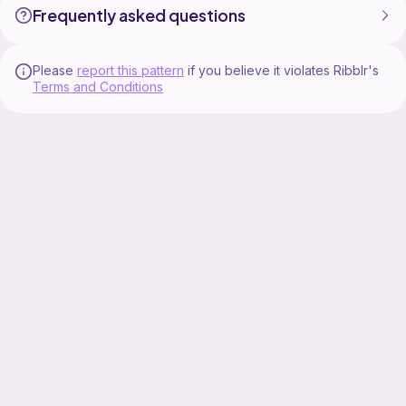
Frequently asked questions
TIKTOK ❤ / @tiahlilly_couture
INSTAGRAM / @tlcouture • Instagram profile
Please
report this pattern
if you believe it violates Ribblr's
Terms and Conditions
PINTEREST ❤ / tiahlillycouture
RAVELRY ❤ / Ravelry: Designs by TiahLillyCouture
ETSY ❤ / TiahLillyCouture - Etsy
**Boring Stuff**
It is approved to use this pattern to create physical
items for sale but this pattern is not available for
resale. The pattern and where it is from (TiahLilly
Couture) must be mentioned as reference in item
listings and marketing.
It is not approved to re-sell this pattern under any
circumstance.