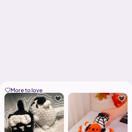
More to love