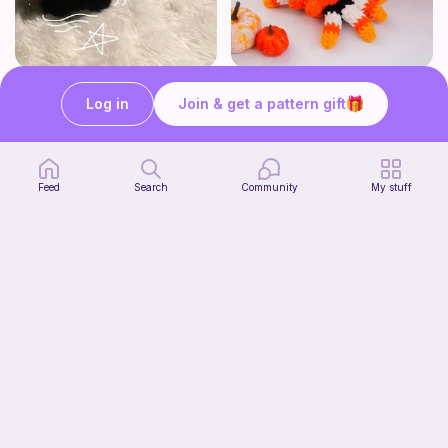
Sleepy loaf kitten <3
Corn Candy Spider Crochet Pattern
Strange crochet thing co
CrochetStudioUSArt
Log in
Join & get a pattern gift
2
Free
$
95
$7.38
Feed
Search
Community
My stuff
Cupcake Brain Spider Crochet Pattern
CrochetStudioUSArt
2
$
95
$7.38