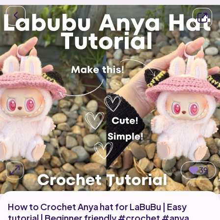
39
How to Crochet Anya hat for LaBuBu | Easy
tutorial | Beginner friendly #crochet #anya