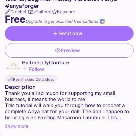
#anyaforger
Crochet
vPattern
Beginner
|
|
Free
Upgrade to get unlimited free patterns
Get it now
Preview
By
TiahLillyCouture
Follow
Real makers. Zero slop.
Description
Thank you all so much for supporting my small
business, it means the world to me
This tutorial will walk you through how to crochet a
complete Anya hat for your doll! The doll I happen to
be using is an Exciting Macaroon Labubu ✨ This
tutorial will walk you through crocheting the hat,
Show more
points and finishing! ✨