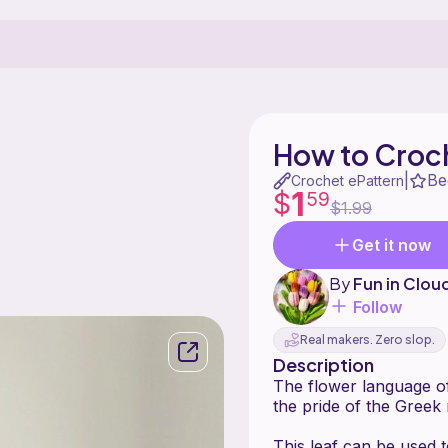
How to Croch
Be
|
Crochet ePattern
1
$
59
$1.99
Get it now
By
Fun in Clou
Follow
Real makers. Zero slop.
Description
The flower language of
the pride of the Greek 
This leaf can be used 