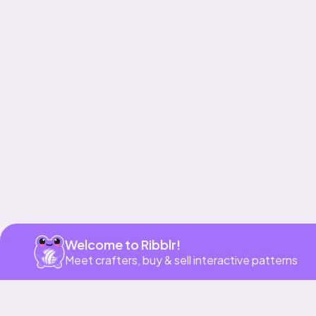
Get app
Welcome to Ribblr!
Meet crafters, buy & sell interactive patterns