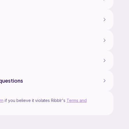
questions
rn
if you believe it violates Ribblr's
Terms and