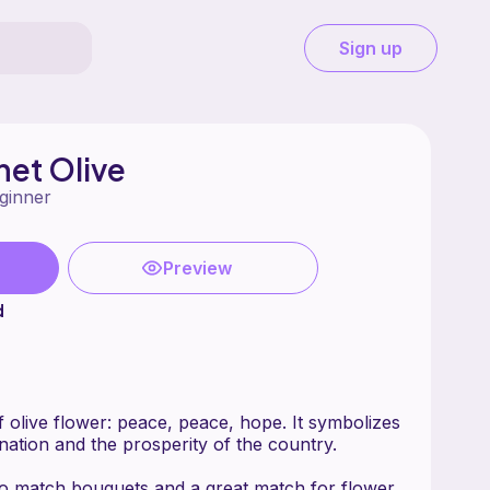
Sign up
et Olive
ginner
Preview
d
 olive flower: peace, peace, hope. It symbolizes
nation and the prosperity of the country.
to match bouquets and a great match for flower