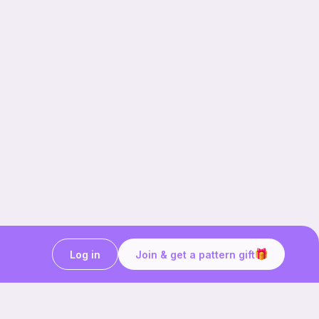
Log in
Join & get a pattern gift