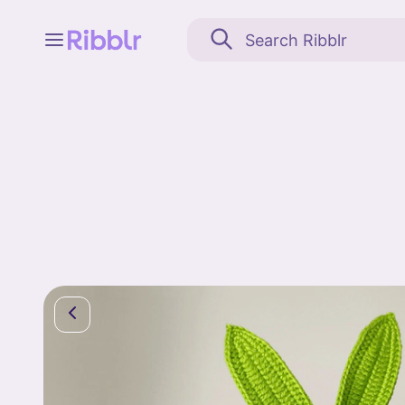
Feed
My stuff
Search
Community