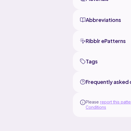
Abbreviations
Ribblr ePatterns
Tags
Frequently asked 
Please
report this patte
Conditions