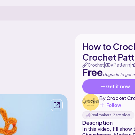
How to Croch
Crochet Patt
vPattern
|
|
Crochet
Free
Upgrade to get u
Get it now
By
Crocket Cr
Follow
Real makers. Zero slop.
Description
In this video, I'll sho
Chevalmann, Mother S