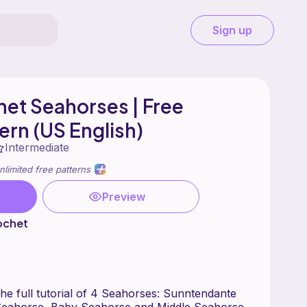
Sign up
et Seahorses | Free
ern (US English)
Intermediate
nlimited free patterns
Preview
ochet
w the full tutorial of 4 Seahorses: Sunntendante
eahorse, Baby Seahorse and Middle Seahorse.