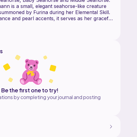
n is a small, elegant seahorse-like creature
summoned by Furina during her Elemental Skill.
ance and pearl accents, it serves as her graceful
 out the E-commerce Platform you use
s
nt to Crochet Thread Size 10)
 also known as crochet thread size 10, is a fine,
 WPI of around 33, making it perfect for detailed
rk. It is equivalent to Aunt Lydia's Classic
10
oose Lace Yarn):
Be the first one to try!
shop/crocketcrochetchoices
tions by completing your journal and posting
:
 Thread: Classic 10: https://amzn.to/4dbFohv
Thread Set by Threadart - Size 10:
leJ
https://ebay.us/OPZAoW
F
e): https://s.click.aliexpress.com/e/_mqApNrI