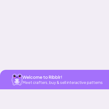
Get app
Welcome to Ribblr!
Meet crafters, buy & sell interactive patterns