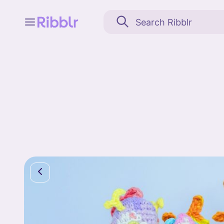
Feed
My stuff
Search
Community