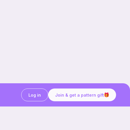
Log in
Join & get a pattern gift