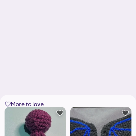
More to love