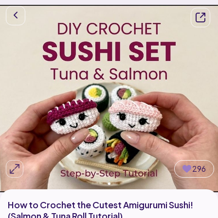
296
How to Crochet the Cutest Amigurumi Sushi!
(Salmon & Tuna Roll Tutorial)