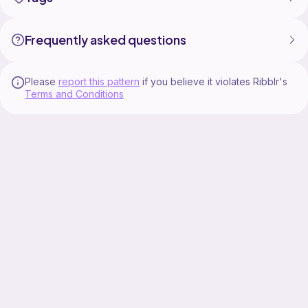
Happy crocheting!
------------------------------------
Buy my patterns on Ribblr (eng):
Frequently asked questions
https://ribblr.com/shop/loopa-crochets?
referrer=1235157
Buy my patterns on Ravelry (eng, esp, deu):
Please
report this pattern
if you believe it violates Ribblr's
https://www.ravelry.com/stores/loopa-crochets
Terms and Conditions
Buy my patterns (eng, esp, deu) or donate: https://ko-
fi.com/marina_loops/shophttps://ko-
fi.com/marina_loops/shop
Instagram:
https://www.instagram.com/loopa_crochets/
-----------------------------
#crochetsushi #amigurumitutorial #crochettutorial
#sushiamigurumi #diycrochet #cuteamigurumi