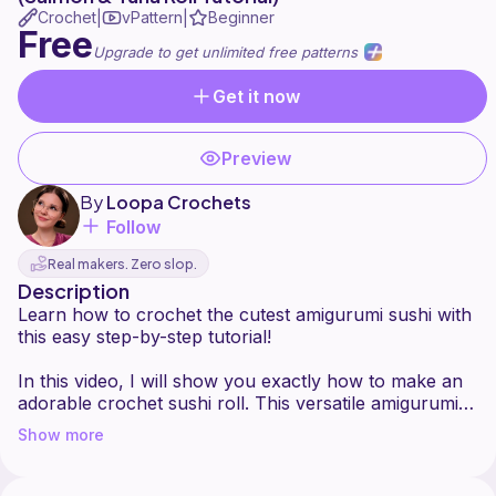
Crochet
vPattern
Beginner
|
|
Free
Upgrade to get unlimited free patterns
Get it now
Preview
By
Loopa Crochets
Follow
Real makers. Zero slop.
Description
Learn how to crochet the cutest amigurumi sushi with
this easy step-by-step tutorial!
In this video, I will show you exactly how to make an
adorable crochet sushi roll. This versatile amigurumi
sushi tutorial works perfectly for creating either a
Show more
realistic salmon roll or a tuna roll, simply by changing
your yarn colors. If you love crocheting food or are
looking for a fun and cute amigurumi project, this