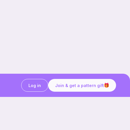
Log in
Join & get a pattern gift