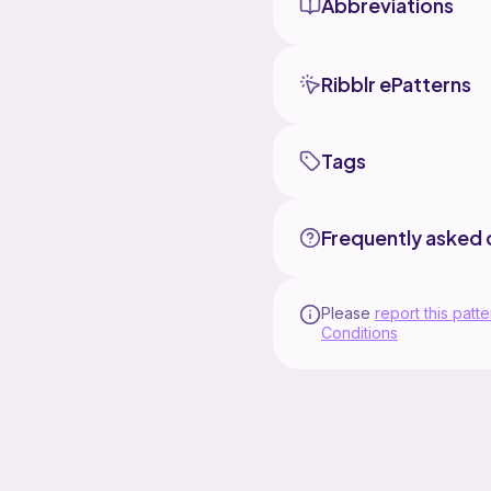
Abbreviations
Ribblr ePatterns
Tags
Frequently asked 
Please
report this patte
Conditions