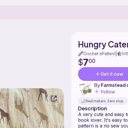
Hungry Caterp
In
|
Crochet ePattern
7
$
00
Get it now
By
Farmstead 
Follow
Real makers. Zero slop.
Description
A very cute and easy
book lover. It's easy 