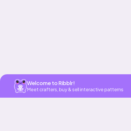
Get app
Welcome to Ribblr!
Meet crafters, buy & sell interactive patterns