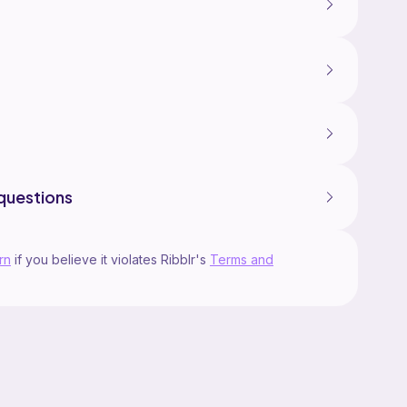
questions
rn
if you believe it violates Ribblr's
Terms and