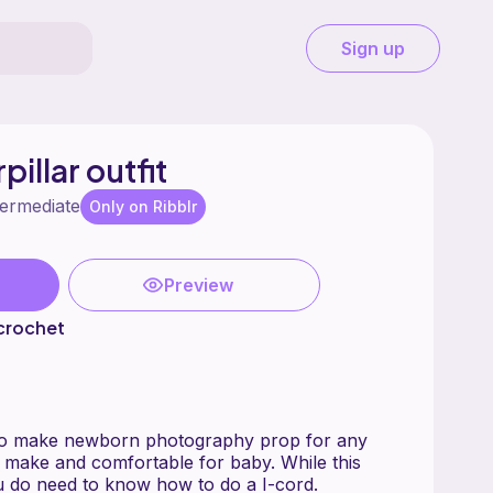
Sign up
illar outfit
termediate
Only on Ribblr
Preview
crochet
 to make newborn photography prop for any
to make and comfortable for baby. While this