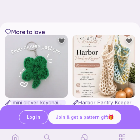
More to love
mini clover keychain applique crochet pattern | free
Harbor Pantry Keeper
luckily crochets
Kristie Krochets
5
$
00
Free
Log in
Join & get a pattern gift