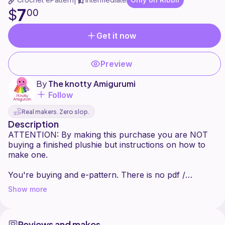
|
7
$
00
Get it now
Preview
By
The knotty Amigurumi
Follow
Real makers. Zero slop.
Description
ATTENTION: By making this purchase you are NOT
buying a finished plushie but instructions on how to
make one.
You're buying and e-pattern. There is no pdf /
printable version.
Show more
This pattern is created by The Knotty Amigurumi.
Please do not redistribute, share or sell this pattern in
Reviews and makes