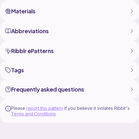
fun bringing him to life now to name him make his button
and give him a home. Thanks Effie!
Materials
Abbreviations
Ribblr ePatterns
Tags
Frequently asked questions
Please
report this pattern
if you believe it violates Ribblr's
Terms and Conditions