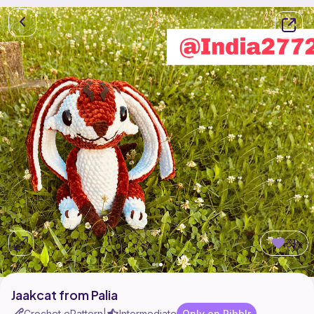
31
Jaakcat from Palia
Crochet ePattern
Intermediate
Only on Ribblr