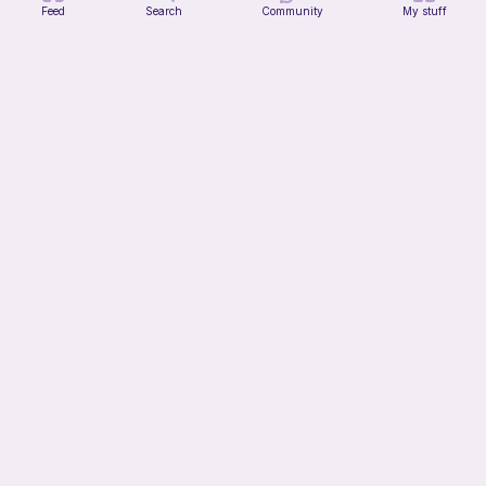
Feed
Search
Community
My stuff
T-Rex Hat
Enchanting Creations
4
$
00