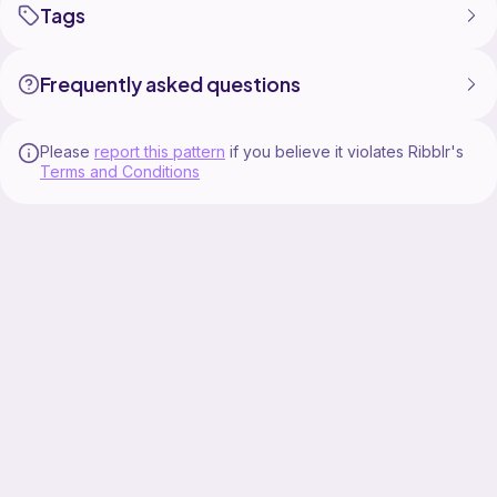
Tags
Frequently asked questions
Please
report this pattern
if you believe it violates Ribblr's
Terms and Conditions