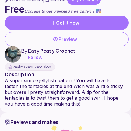
|
Free
Upgrade to get unlimited free patterns
Get it now
Preview
By
Easy Peasy Crochet
Follow
Real makers. Zero slop.
Description
A super simple jellyfish pattern! You will have to
fasten the tentacles at the end Wich was a little tricky
but overall pretty straightforward. A tip for the
tentacles is to twist them to get a good swirl. I hope
Reviews and makes