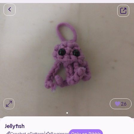
26
Jellyfish
Crochet ePattern
Beginner
Only on Ribblr