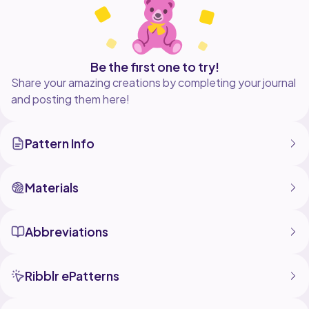
Be the first one to try!
Share your amazing creations by completing your journal
and posting them here!
Pattern Info
Materials
Abbreviations
Ribblr ePatterns