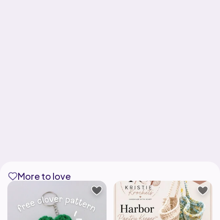
More to love