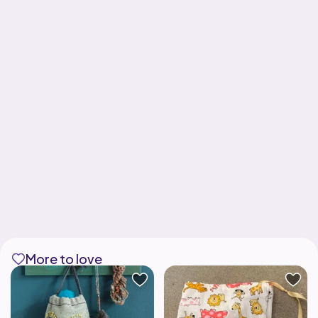
More to love