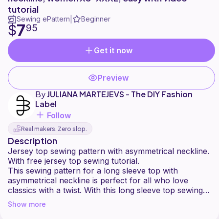
tutorial
Sewing ePattern
Beginner
|
7
$
95
Get it now
Preview
By
JULIANA MARTEJEVS - The DIY Fashion
Label
Follow
Real makers. Zero slop.
Description
Jersey top sewing pattern with asymmetrical neckline.
With free jersey top sewing tutorial.
This sewing pattern for a long sleeve top with
asymmetrical neckline is perfect for all who love
classics with a twist. With this long sleeve top sewing
pattern you can sew your own jersey top.
Show more
Project duration: about 4 hours