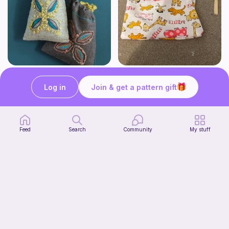
Bay Leaf Bag
Sewing drawstring bag
Long Thread Media
Moo’s crochet
Log in
Join & get a pattern gift
Free
Free
Feed
Search
Community
My stuff
Sewing DIY Turtle / Turtoise
petitcitron