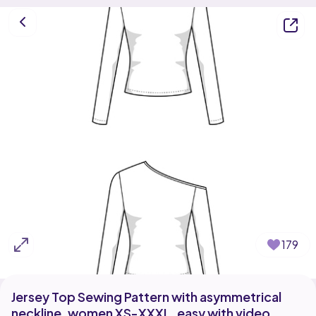
179
Jersey Top Sewing Pattern with asymmetrical
neckline, women XS-XXXL, easy with video