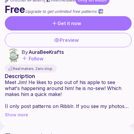
|
Free
Upgrade to get unlimited free patterns
Get it now
Preview
By
AuraBeeKrafts
Follow
Real makers. Zero slop.
Description
Meet Jim! He likes to pop out of his apple to see
what's happening around him! he is no-sew! Which
makes him a quick make!
(I only post patterns on Ribblr. If you see my photos
or patterns elsewhere do not purchase them and
Show more
please report it.)
Do not sell, change/edit, redistribute, or copy this