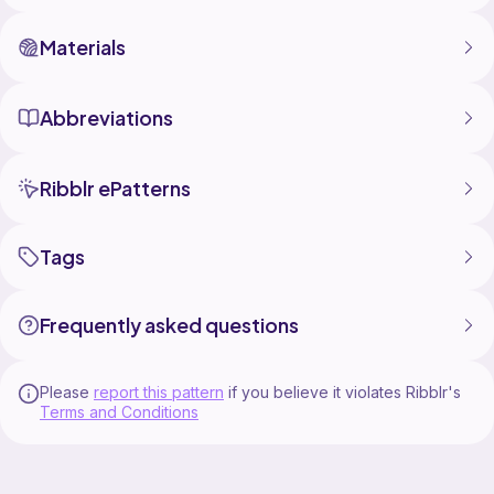
Materials
Abbreviations
Ribblr ePatterns
Tags
Frequently asked questions
Please
report this pattern
if you believe it violates Ribblr's
Terms and Conditions