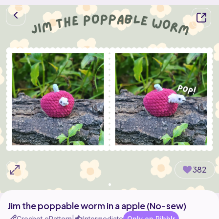
382
Jim the poppable worm in a apple (No-sew)
Crochet ePattern
Intermediate
Only on Ribblr