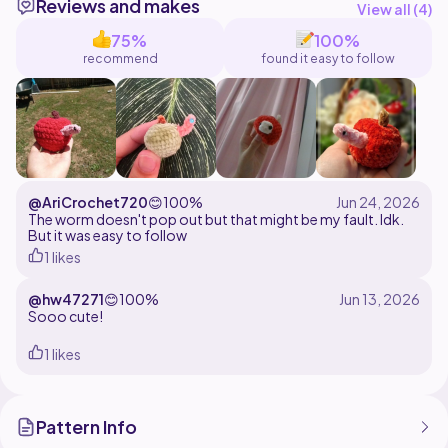
Reviews and makes
pattern or photos for this pattern. You may sell and
View all (
4
)
share your finished product. Please credit me as the
75%
100%
recommend
found it easy to follow
@AriCrochet720
😊
100%
The worm doesn't pop out but that might be my fault. Idk.
But it was easy to follow
1 likes
@hw47271
😊
100%
Sooo cute!
1 likes
Pattern Info