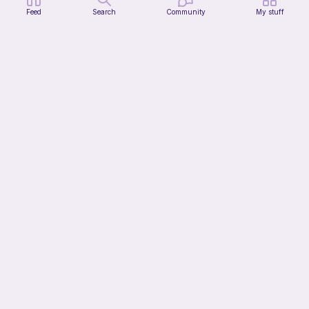
Feed
Search
Community
My stuff
Snail
Clara's unique boutique
Free