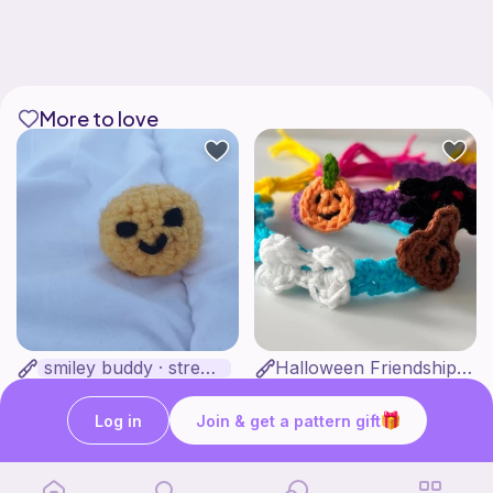
More to love
smiley buddy · stress ball pattern
Halloween Friendship Bracelets
·· juli crochets ··
ShineN Creations
2
$
25
Free
Log in
Join & get a pattern gift