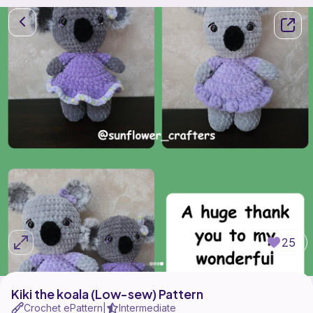
25
Kiki the koala (Low-sew) Pattern
Crochet ePattern
Intermediate
|