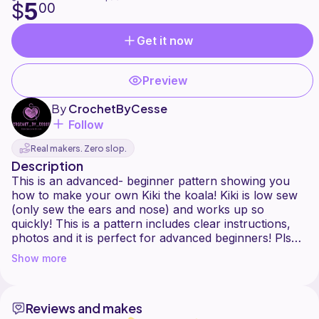
5
$
00
Get it now
Preview
By
CrochetByCesse
Follow
Real makers. Zero slop.
Description
This is an advanced- beginner pattern showing you
how to make your own Kiki the koala! Kiki is low sew
(only sew the ears and nose) and works up so
quickly! This is a pattern includes clear instructions,
photos and it is perfect for advanced beginners! Pls
leave a review if you like this pattern
Show more
This pattern is not PDF, if you would like to purchase
the PDF version, you can find it on here:
Reviews and makes
My website - crochetbycesse.bigcartel.com