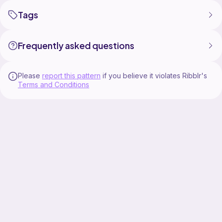
Tags
Frequently asked questions
Please
report this pattern
if you believe it violates Ribblr's
Terms and Conditions