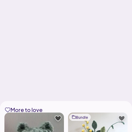
More to love
Bundle