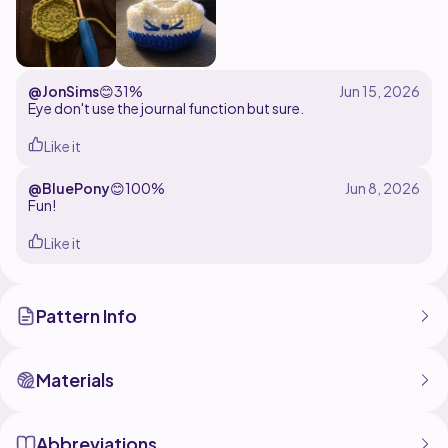
@JonSims
😊
31%
Eye don't use the journal function but sure.
Like it
@BluePony
😊
100%
Fun!
Like it
Pattern Info
Materials
Abbreviations