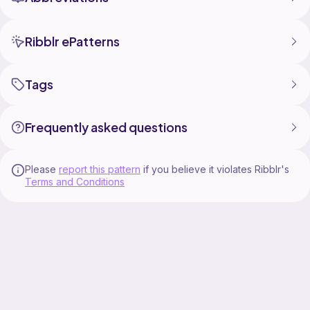
Ribblr ePatterns
Tags
Frequently asked questions
Please
report this pattern
if you believe it violates Ribblr's
Terms and Conditions