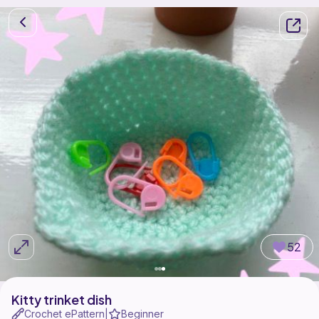
52
Kitty trinket dish
Crochet ePattern
Beginner
|