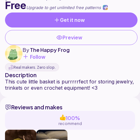
Free
Upgrade to get unlimited free patterns
Get it now
Preview
By
The Happy Frog
Follow
Real makers. Zero slop.
Description
This cute little basket is purrrrrfect for storing jewelry,
Reviews and makes
100%
recommend