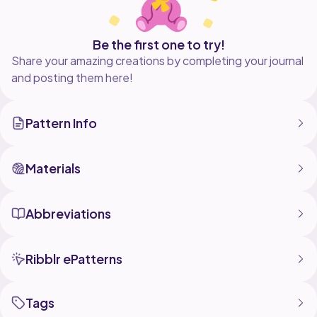
Be the first one to try!
Share your amazing creations by completing your journal
and posting them here!
Pattern Info
Materials
Abbreviations
Ribblr ePatterns
Tags