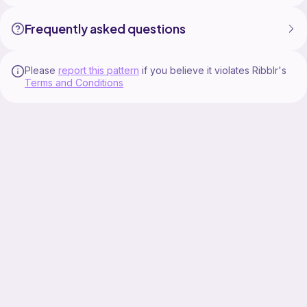
Frequently asked questions
Please
report this pattern
if you believe it violates Ribblr's
Terms and Conditions