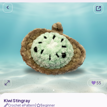
55
Kiwi Stingray
Crochet ePattern
Beginner
|