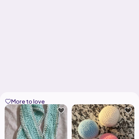
More to love