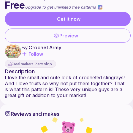
Free
Upgrade to get unlimited free patterns
Get it now
Preview
By
Crochet Army
Follow
Real makers. Zero slop.
Description
I love the small and cute look of crocheted stingrays!
And I love fruits so why not put them together? That
is what this pattern is! These very unique guys are a
Reviews and makes