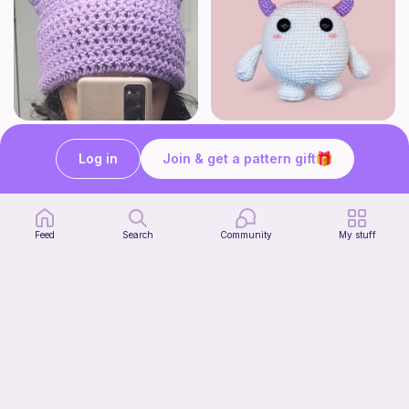
Cat beanie
Monster kawaii
Starpie Crochet
WoollyandSoft
Log in
Join & get a pattern gift
Free
Free
Feed
Search
Community
My stuff
Striped book sleeve
Crochetlilyqwc