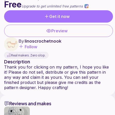
Free
Upgrade to get unlimited free patterns
Get it now
Preview
By
linoscrochetnook
Follow
Real makers. Zero slop.
Description
Thank you for clicking on my pattern, I hope you like
it! Please do not sell, distribute or give this pattern in
any way and claim it as yours. You can sell your
finished product but please give me credits as the
Reviews and makes