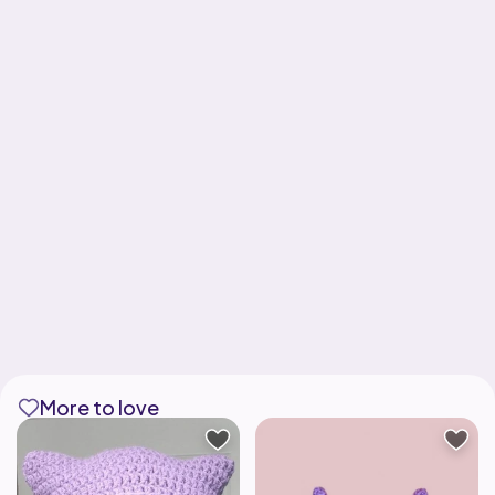
More to love