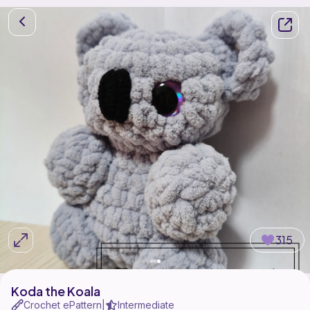
315
Koda the Koala
Crochet ePattern
Intermediate
|