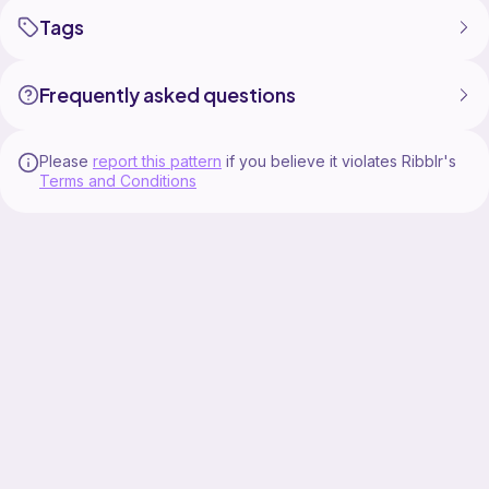
Tags
Frequently asked questions
Please
report this pattern
if you believe it violates Ribblr's
Terms and Conditions