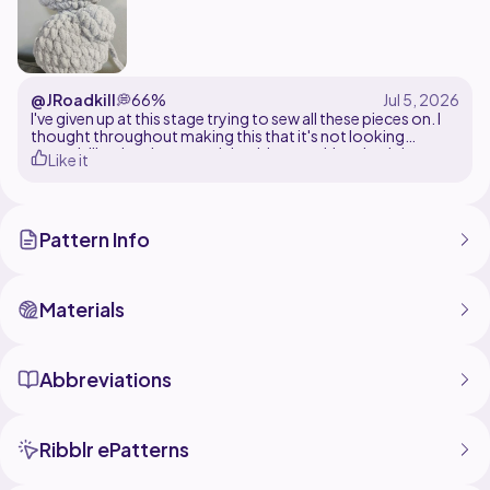
@JRoadkill
💭
66%
I've given up at this stage trying to sew all these pieces on. I
thought throughout making this that it's not looking
enough like the picture and that it's not taking the right
Like it
shape. It's whispering signs of AI but I am not 100% sure on
that. Maybe some others need to test it out in case it's just
me.
Pattern Info
Materials
Abbreviations
Ribblr ePatterns