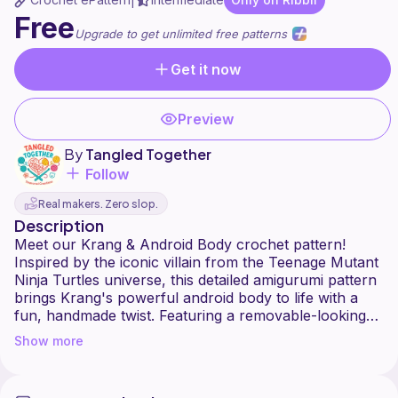
|
Free
Upgrade to get unlimited free patterns
Get it now
Preview
By
Tangled Together
Follow
Real makers. Zero slop.
Description
Meet our Krang & Android Body crochet pattern!
Inspired by the iconic villain from the Teenage Mutant
Ninja Turtles universe, this detailed amigurumi pattern
brings Krang's powerful android body to life with a
fun, handmade twist. Featuring a removable-looking
chest cavity with Krang inside, bold details, and a
Show more
cartoon-style design, this pattern is perfect for TMNT
fans, collectors, and crochet lovers who enjoy