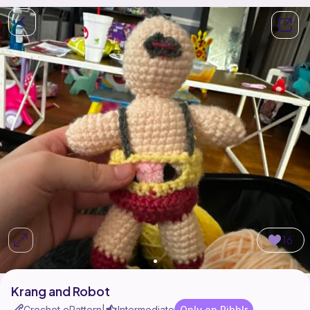
16
Krang and Robot
Crochet ePattern
Intermediate
Only on Ribblr