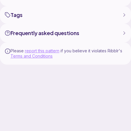
Tags
Frequently asked questions
Please
report this pattern
if you believe it violates Ribblr's
Terms and Conditions