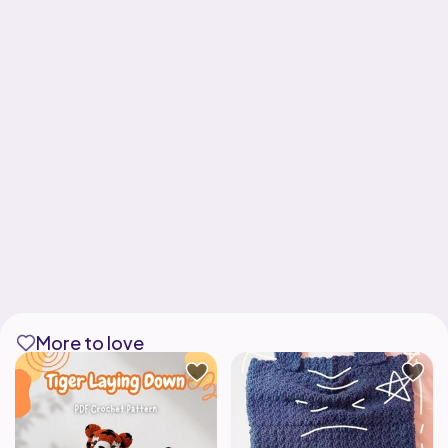
More to love