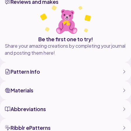
Reviews and makes
Be the first one to try!
Share your amazing creations by completing your journal
and posting them here!
Pattern Info
Materials
Abbreviations
Ribblr ePatterns