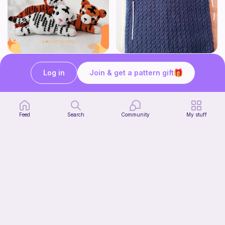
Tiger Laying Down Crochet Pattern
Crochet ~{MaTHiLdE}~ Top
Cuteelittlecreations
Tafath •{CrOCheT}•
Log in
Join & get a pattern gift
5
$
15
Free
Bundle
Feed
Search
Community
My stuff
pastry bundle!
Start Watching
knotgenius.crochet
Now
Free