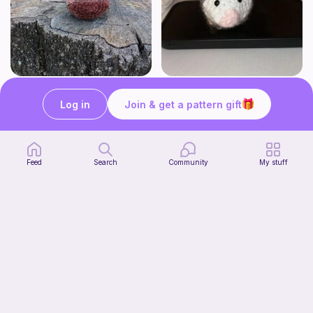
Butters the No sew Beaver
Opossum (no sew)
Awkward Mingo Mama Designs
Tangled Together
Log in
Join & get a pattern gift
1
$
00
1
$
60
$2.00
Feed
Search
Community
My stuff
Ghost Dog Car Hanger
Start Watching
Tangled Together
Now
3
$
20
$4.00