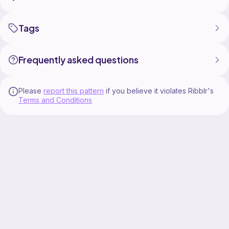
Tags
Frequently asked questions
Please
report this pattern
if you believe it violates Ribblr's
Terms and Conditions