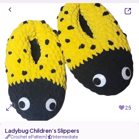
25
Ladybug Children‘s Slippers
Crochet ePattern
Intermediate
|