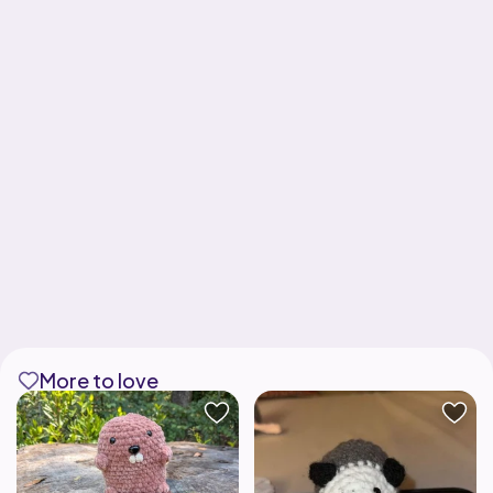
More to love