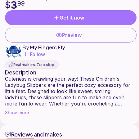
3
$
99
Get it now
Preview
By
My Fingers Fly
Follow
Real makers. Zero slop.
Description
Cuteness is crawling your way! These Children's
Ladybug Slippers are the perfect cozy accessory for
little feet. Designed to look like sweet, smiling
ladybugs, these slippers are fun to make and even
more fun to wear. Whether you're crocheting a
handmade gift, stocking your craft fair table, or
Show more
creating something special for your own child, this
pattern is sure to be a hit.
Reviews and makes
The pattern includes clear, step-by-step instructions