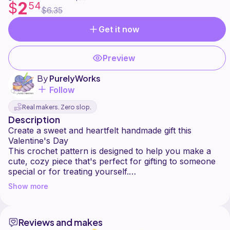
2
$
54
$6.35
Get it now
Preview
By
PurelyWorks
Follow
Real makers. Zero slop.
Description
Create a sweet and heartfelt handmade gift this
Valentine's Day
This crochet pattern is designed to help you make a
cute, cozy piece that's perfect for gifting to someone
special or for treating yourself.
With clear, step-by-step instructions, this pattern is
Show more
suitable for confident beginners and up. Whether
you're making it in classic Valentine colors or your
own custom palette, the final result is charming, soft,
Reviews and makes