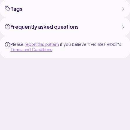
Tags
Frequently asked questions
Please
report this pattern
if you believe it violates Ribblr's
Terms and Conditions