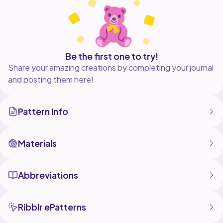
Be the first one to try!
Share your amazing creations by completing your journal
and posting them here!
Pattern Info
Materials
Abbreviations
Ribblr ePatterns