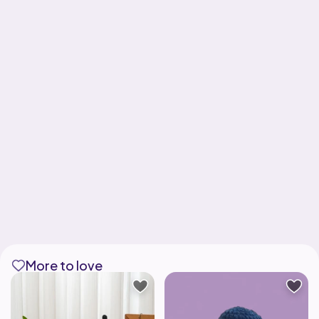
More to love