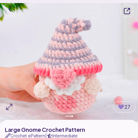
27
Large Gnome Crochet Pattern
Crochet ePattern
Intermediate
|