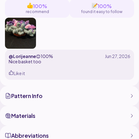
100%
100%
recommend
found it easy to follow
@Lorijeanne
😊
100%
Nice basket too
Like it
Pattern Info
Materials
Abbreviations