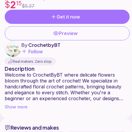
2
$
15
$5.37
Get it now
Preview
By
CrochetbyBT
Follow
Real makers. Zero slop.
Description
Welcome to CrochetByBT where delicate flowers
bloom through the art of crochet! We specialize in
handcrafted floral crochet patterns, bringing beauty
and elegance to every stitch. Whether you're a
beginner or an experienced crocheter, our designs
will inspire your creativity. Happy crocheting!
Show more
Reviews and makes