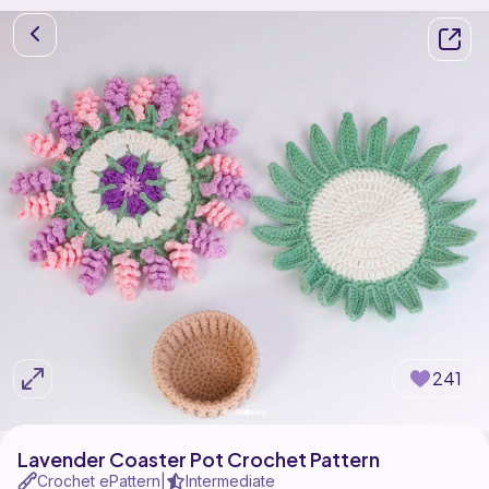
241
Lavender Coaster Pot Crochet Pattern
Crochet ePattern
Intermediate
|