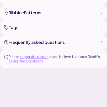
Ribblr ePatterns
Tags
Frequently asked questions
Please
report this pattern
if you believe it violates Ribblr's
Terms and Conditions