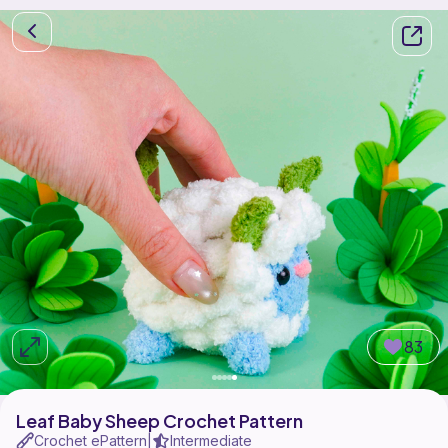
83
Leaf Baby Sheep Crochet Pattern
Crochet ePattern
Intermediate
|