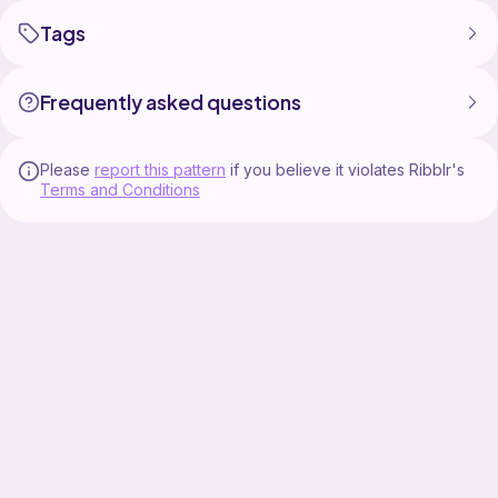
Tags
Frequently asked questions
Please
report this pattern
if you believe it violates Ribblr's
Terms and Conditions