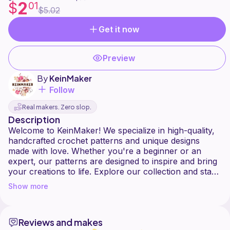
2
$
01
$5.02
Get it now
Preview
By
KeinMaker
Follow
Real makers. Zero slop.
Description
Welcome to KeinMaker! We specialize in high-quality,
handcrafted crochet patterns and unique designs
made with love. Whether you're a beginner or an
expert, our patterns are designed to inspire and bring
your creations to life. Explore our collection and start
Show more
Reviews and makes