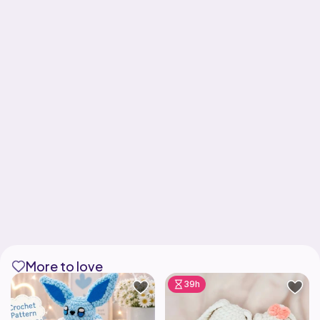
More to love
39h