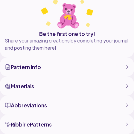
Be the first one to try!
Share your amazing creations by completing your journal
and posting them here!
Pattern Info
Materials
Abbreviations
Ribblr ePatterns