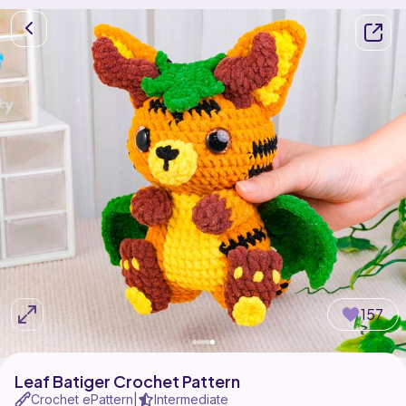
157
Leaf Batiger Crochet Pattern
Crochet ePattern
Intermediate
|