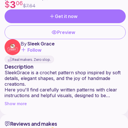
3
$
06
$7.64
Get it now
Preview
By
Sleek Grace
Follow
Real makers. Zero slop.
Description
SleekGrace is a crochet pattern shop inspired by soft
details, elegant shapes, and the joy of handmade
creations.
Here you'll find carefully written patterns with clear
instructions and helpful visuals, designed to be
enjoyable for both beginners and experienced
Show more
crocheters.
Each design is created with love, patience, and
attention to detail perfect for gifts, seasonal decor, or
Reviews and makes
adding a touch of handmade charm to your space.