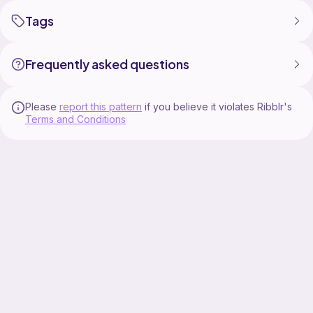
Tags
Frequently asked questions
Please
report this pattern
if you believe it violates Ribblr's
Terms and Conditions