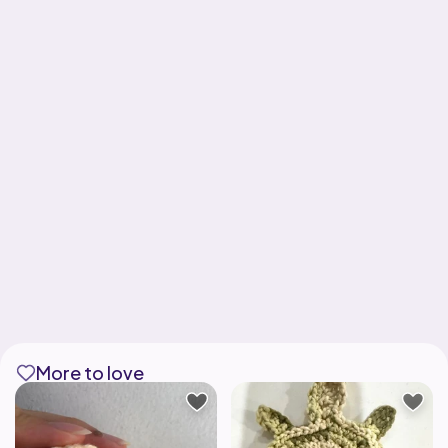
More to love