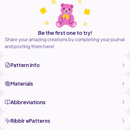
Be the first one to try!
Share your amazing creations by completing your journal
and posting them here!
Pattern Info
Materials
Abbreviations
Ribblr ePatterns