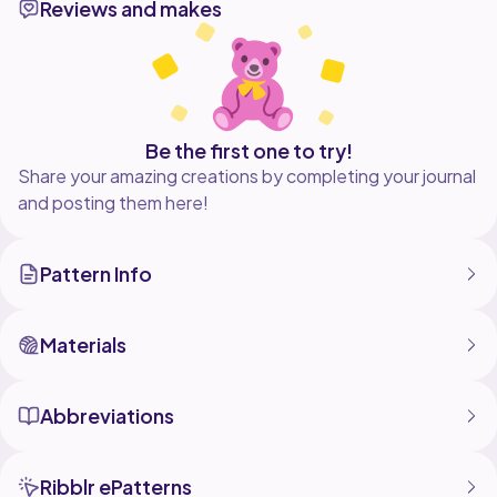
Reviews and makes
piece airy and refined, while the deep burgundy
border frames each curve with quiet contrast.
Light in weight yet intricate in structure, this piece is
meant to accompany stories you return to again and
Be the first one to try!
Share your amazing creations by completing your journal
and posting them here!
Pattern Info
Materials
Abbreviations
Ribblr ePatterns