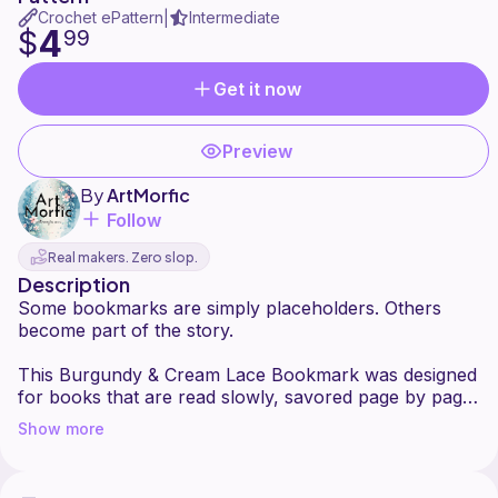
Crochet ePattern
Intermediate
|
4
$
99
Get it now
Preview
By
ArtMorfic
Follow
Real makers. Zero slop.
Description
Some bookmarks are simply placeholders. Others
become part of the story.
This Burgundy & Cream Lace Bookmark was designed
for books that are read slowly, savored page by page.
The repeating leaf motifs grow upward in delicate
Show more
pairs, creating a rhythm that feels almost botanical,
like pressed leaves tucked between chapters. The
open lace allows light to pass through, keeping the