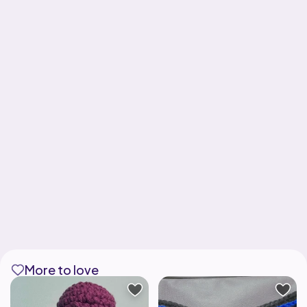
More to love