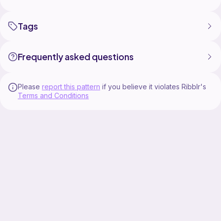
Tags
Frequently asked questions
Please
report this pattern
if you believe it violates Ribblr's
Terms and Conditions