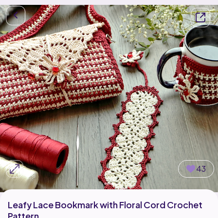
43
Leafy Lace Bookmark with Floral Cord Crochet
Pattern