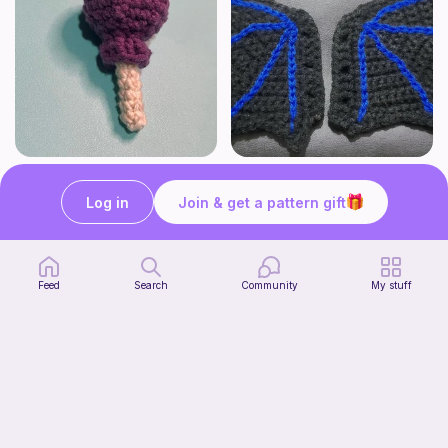
Lollipop
BAT OR DRAGON SHOE WINGS
Sooma Food Charms
Nyxies Nick Nax
Log in
Join & get a pattern gift
1
$
00
Free
Feed
Search
Community
My stuff