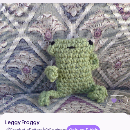
53
Leggy Froggy
Crochet ePattern
Beginner
Only on Ribblr