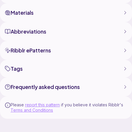
Materials
Abbreviations
Ribblr ePatterns
Tags
Frequently asked questions
Please
report this pattern
if you believe it violates Ribblr's
Terms and Conditions