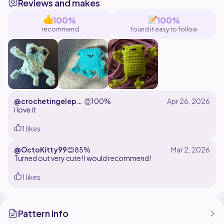
Reviews and makes
100%
100%
recommend
found it easy to follow
@crochetingeleph
👏
100%
ant
i love it
1 likes
@OctoKitty99
😊
85%
Turned out very cute! I would recommend!
1 likes
Pattern Info