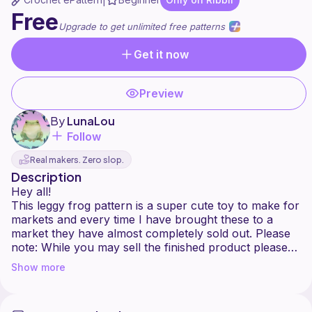
|
Free
Upgrade to get unlimited free patterns
Get it now
Preview
By
LunaLou
Follow
Real makers. Zero slop.
Description
Hey all!
This leggy frog pattern is a super cute toy to make for
markets and every time I have brought these to a
market they have almost completely sold out. Please
note: While you may sell the finished product please
credit me as the designer and do not sell or
Show more
redistribute any part of this pattern.
Enjoy making!
Please leave a comment and pic when you are done