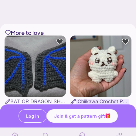
More to love
BAT OR DRAGON SHOE WINGS
Chiikawa Crochet Pattern
Nyxies Nick Nax
seulzart
1
$
50
Free
Log in
Join & get a pattern gift