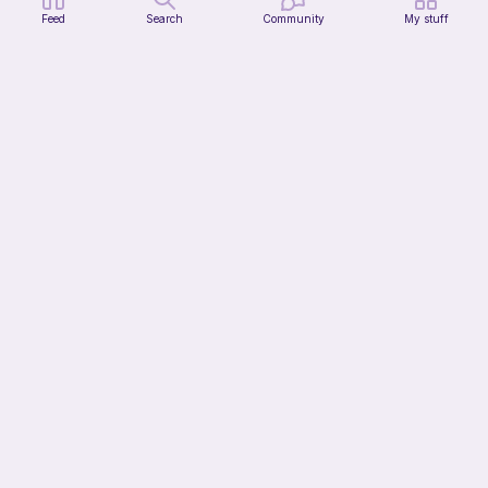
Feed
Search
Community
My stuff
Mochi Kitty (No sew)
lovely._.crocheted
Free