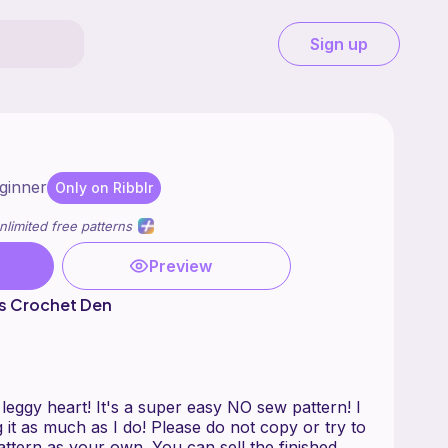
Sign up
ginner
Only on Ribblr
nlimited free patterns
Preview
s Crochet Den
 leggy heart! It's a super easy NO sew pattern! I
it as much as I do! Please do not copy or try to
attern as your own. You can sell the finished