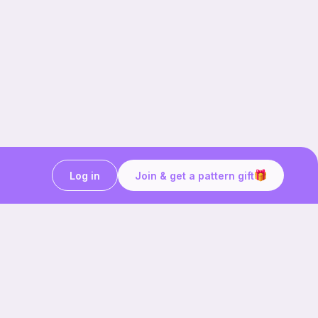
Log in
Join & get a pattern gift