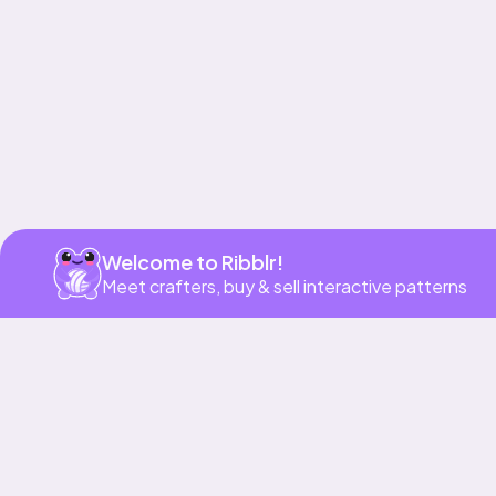
Welcome to Ribblr!
Meet crafters, buy & sell interactive patterns
More to love