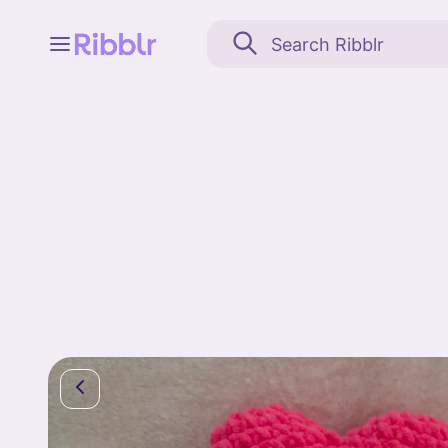
Feed
My stuff
Search
Community