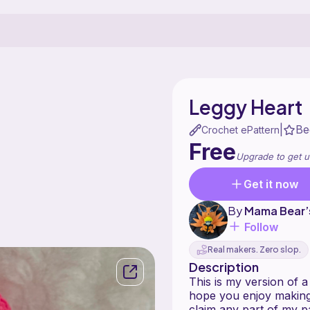
Leggy Heart
Be
|
Crochet ePattern
Free
Upgrade to get u
Get it now
By
Mama Bear’
Follow
Real makers. Zero slop.
Description
This is my version of a
hope you enjoy making 
claim any part of my p