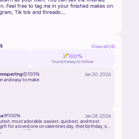
rn. Feel free to tag me in your finished makes on
s
View all (
4
)
100%
found it easy to follow
nnsperling
😊
100%
un and easy to make
aa
💜
100%
cutest, most adorable, easiest, quickest, and most
gift for a loved one on valentines day, their birthday, or
r occasion!!! The pattern was so easy to follow and i
s
njoyed making this this small buddy!!! ^-^