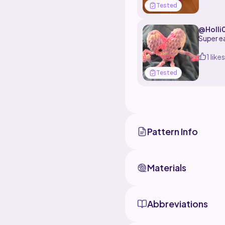
Tested
I used v
.>_<.
@Holli
1 likes
Tested
Pattern Info
Materials
Abbreviations