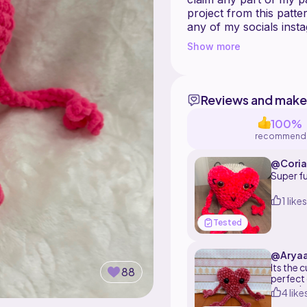
project from this patte
any of my socials instagram, Tik tok and threads:
Show more
Reviews and make
100%
recommend
@Coria
Super f
1 likes
Tested
@Arya
Its the 
88
perfect 
any othe
4 like
really e