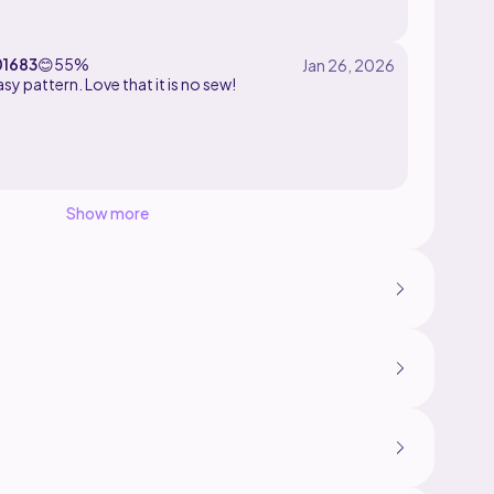
elvet yarn with a 4mm hook and 14mm safety eyes!!!
01683
😊
55%
Super easy pattern. Love that it is no sew!
Show more