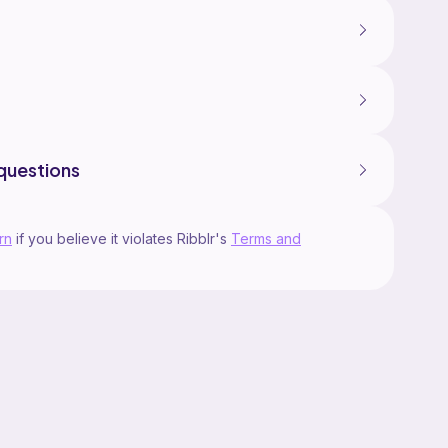
questions
rn
if you believe it violates Ribblr's
Terms and