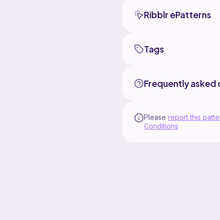
Ribblr ePatterns
Tags
Frequently asked 
Please
report this patte
Conditions